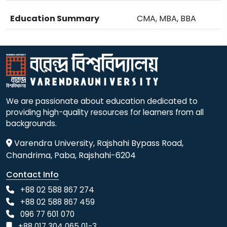
Education Summary
CMA, MBA, BBA
We are passionate about education dedicated to
providing high-quality resources for learners from all
backgrounds.
Varendra University, Rajshahi Bypass Road,
Chandrima, Paba, Rajshahi-6204
Contact Info
+88 02 588 867 274
+88 02 588 867 459
096 77 601 070
+88 017 304 065 01-3