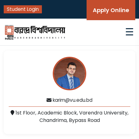
Student Login
Apply Online
☰
karim@vu.edu.bd
1st Floor, Academic Block, Varendra University,
Chandrima, Bypass Road