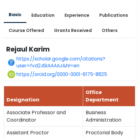
Basic
Education
Experience
Publications
Course Offered
Grants Received
Others
Rejaul Karim
https://scholar.google.com/citations?
user=fvd2JEkAAAAJ&hl=en
https://orcid.org/0000-0001-6175-8825
Office
Designation
Department
Associate Professor and
Business
Coordinator
Administration
Assistant Proctor
Proctorial Body