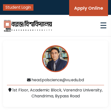
Student Login
Apply Online
☰
head.polscience@vu.edu.bd
1st Floor, Academic Block, Varendra University,
Chandrima, Bypass Road