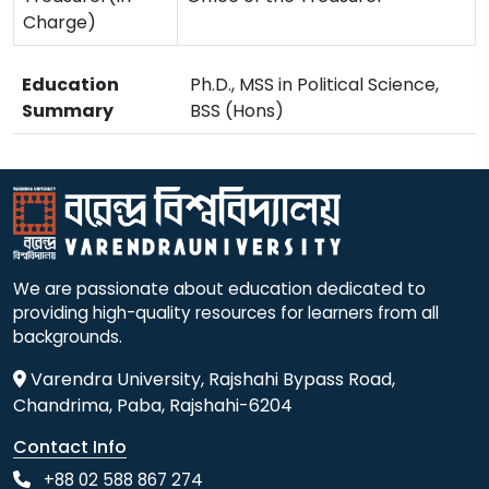
Charge)
Education
Ph.D., MSS in Political Science,
Summary
BSS (Hons)
We are passionate about education dedicated to
providing high-quality resources for learners from all
backgrounds.
Varendra University, Rajshahi Bypass Road,
Chandrima, Paba, Rajshahi-6204
Contact Info
+88 02 588 867 274