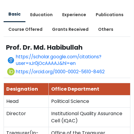
Basic
Education
Experience
Publications
Course Offered
Grants Received
Others
Prof. Dr. Md. Habibullah
https://scholar.google.com/citations?
user=xJr0jOcAAAAJ&hl=en
https://orcid.org/0000-0002-5610-8462
Designation
Office Department
Head
Political Science
Director
Institutional Quality Assurance
Cell (IQAC)
Treasurer(In-
Office of the Treasurer