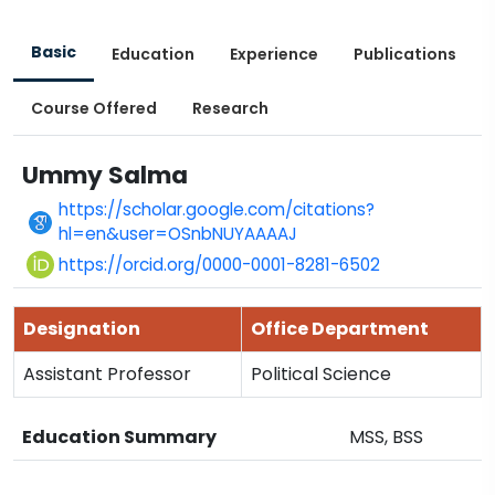
Basic
Education
Experience
Publications
Course Offered
Research
Ummy Salma
https://scholar.google.com/citations?
hl=en&user=OSnbNUYAAAAJ
https://orcid.org/0000-0001-8281-6502
Designation
Office Department
Assistant Professor
Political Science
Education Summary
MSS, BSS