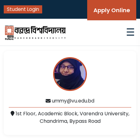
Student Login
Apply Online
☰
ummy@vu.edu.bd
1st Floor, Academic Block, Varendra University,
Chandrima, Bypass Road