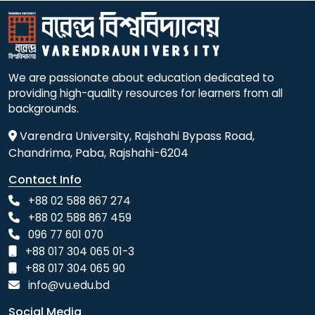
We are passionate about education dedicated to
providing high-quality resources for learners from all
backgrounds.
Varendra University, Rajshahi Bypass Road,
Chandrima, Paba, Rajshahi-6204
Contact Info
+88 02 588 867 274
+88 02 588 867 459
096 77 601 070
+88 017 304 065 01-3
+88 017 304 065 90
info@vu.edu.bd
Social Media