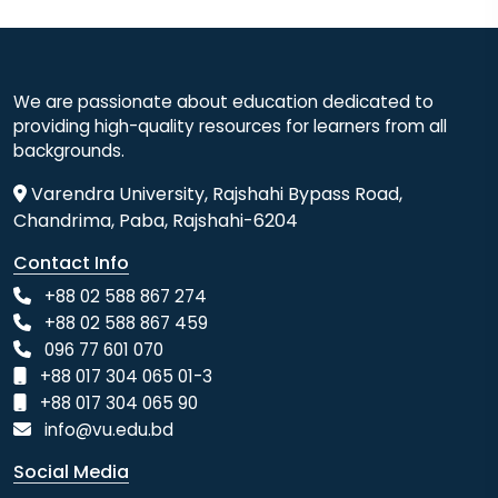
We are passionate about education dedicated to
providing high-quality resources for learners from all
backgrounds.
Varendra University, Rajshahi Bypass Road,
Chandrima, Paba, Rajshahi-6204
Contact Info
+88 02 588 867 274
+88 02 588 867 459
096 77 601 070
+88 017 304 065 01-3
+88 017 304 065 90
info@vu.edu.bd
Social Media