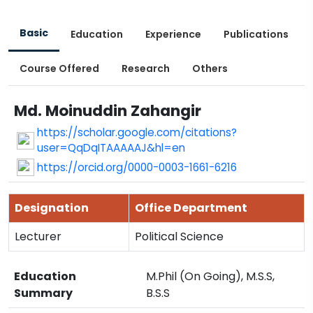
Basic
Education
Experience
Publications
Course Offered
Research
Others
Md. Moinuddin Zahangir
https://scholar.google.com/citations?
user=QqDqITAAAAAJ&hl=en
https://orcid.org/0000-0003-1661-6216
Designation
Office Department
Lecturer
Political Science
Education
M.Phil (On Going), M.S.S,
Summary
B.S.S