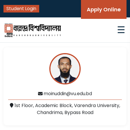
Student Login
Apply Online
☰
moinuddin@vu.edu.bd
1st Floor, Academic Block, Varendra University,
Chandrima, Bypass Road