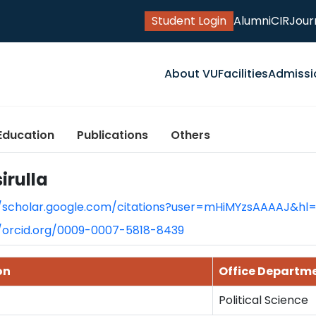
Student Login
Alumni
CIR
Jour
About VU
Facilities
Admissi
Education
Publications
Others
irulla
//scholar.google.com/citations?user=mHiMYzsAAAAJ&hl
//orcid.org/0009-0007-5818-8439
on
Office Departm
Political Science