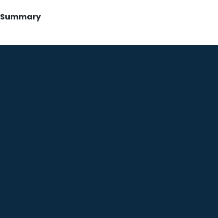
n Summary