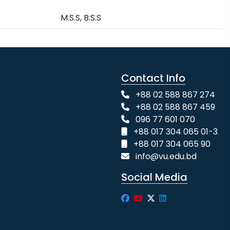
M.S.S, B.S.S
Contact Info
+88 02 588 867 274
+88 02 588 867 459
096 77 601 070
+88 017 304 065 01-3
+88 017 304 065 90
info@vu.edu.bd
Social Media