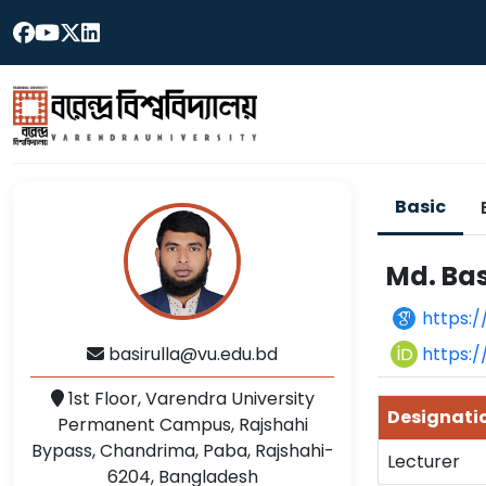
Basic
Md. Bas
https:
https:
basirulla@vu.edu.bd
1st Floor, Varendra University
Designati
Permanent Campus, Rajshahi
Bypass, Chandrima, Paba, Rajshahi-
Lecturer
6204, Bangladesh