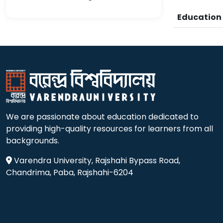
Educatio
We are passionate about education dedicated to
providing high-quality resources for learners from all
backgrounds.
Varendra University, Rajshahi Bypass Road,
Chandrima, Paba, Rajshahi-6204