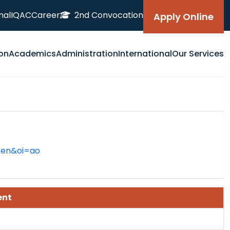
nal
IQAC
Career
2nd Convocation
Apply Online
on
Academics
Administration
International
Our Services
=en&oi=ao
ent