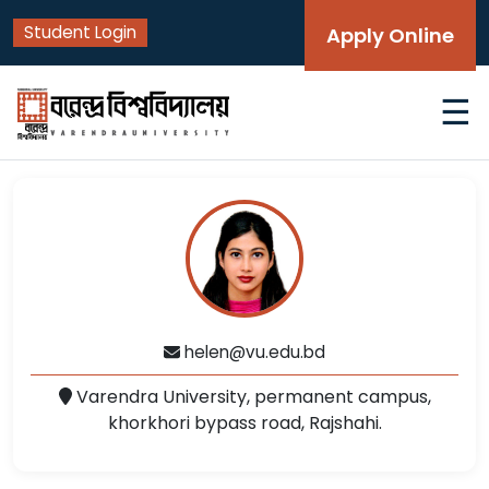
Student Login
Apply Online
☰
helen@vu.edu.bd
Varendra University, permanent campus,
khorkhori bypass road, Rajshahi.