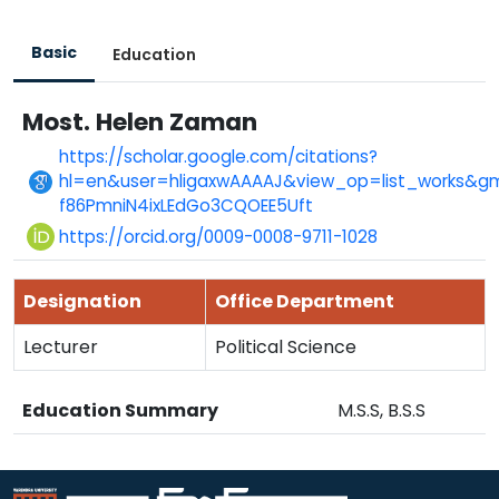
Basic
Education
Most. Helen Zaman
https://scholar.google.com/citations?
hl=en&user=hligaxwAAAAJ&view_op=list_works&gm
f86PmniN4ixLEdGo3CQOEE5Uft
https://orcid.org/0009-0008-9711-1028
Designation
Office Department
Lecturer
Political Science
Education Summary
M.S.S, B.S.S