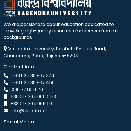
We are passionate about education dedicated to
providing high-quality resources for learners from all
backgrounds.
Varendra University, Rajshahi Bypass Road,
Chandrima, Paba, Rajshahi-6204
Contact Info
+88 02 588 867 274
+88 02 588 867 459
096 77 601 070
+88 017 304 065 01-3
+88 017 304 065 90
info@vu.edu.bd
Social Media