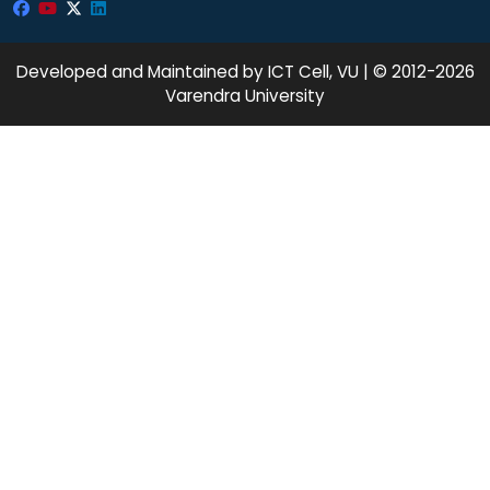
Developed and Maintained by ICT Cell, VU | © 2012-2026
Varendra University