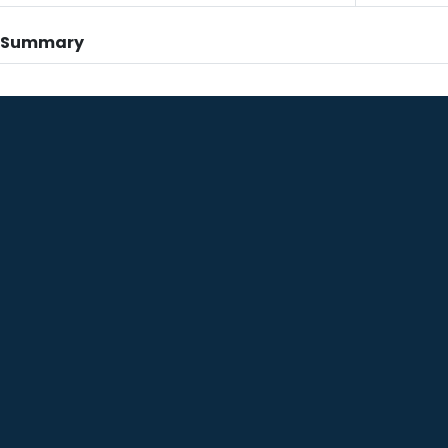
n Summary