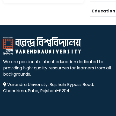
Educatio
We are passionate about education dedicated to
providing high-quality resources for learners from all
backgrounds.
Varendra University, Rajshahi Bypass Road,
Chandrima, Paba, Rajshahi-6204