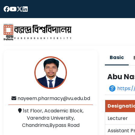
Basic
Abu Na
https:
nayeem.pharmacy@vu.edu.bd
Designati
1st Floor, Academic Block,
Varendra University,
Lecturer
Chandrima,Bypass Road
Assistant P