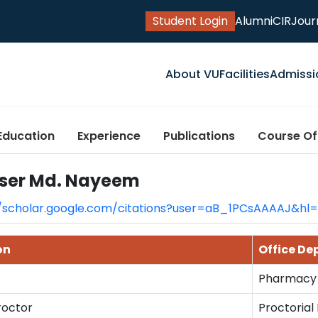
Student Login
Alumni
CIR
Jour
About VU
Facilities
Admissi
Education
Experience
Publications
Course Of
ser Md. Nayeem
//scholar.google.com/citations?user=aB_1PCsAAAAJ&hl
on
Office D
Pharmacy
roctor
Proctorial