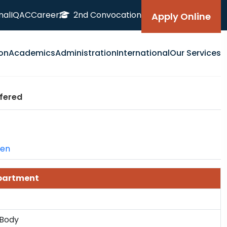
nal
IQAC
Career
2nd Convocation
Apply Online
on
Academics
Administration
International
Our Services
fered
=en
epartment
 Body