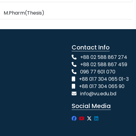
M.Pharm(Thesis)
Contact Info
+88 02 588 867 274
+88 02 588 867 459
096 77 601 070
+88 017 304 065 01-3
+88 017 304 065 90
info@vu.edu.bd
Social Media