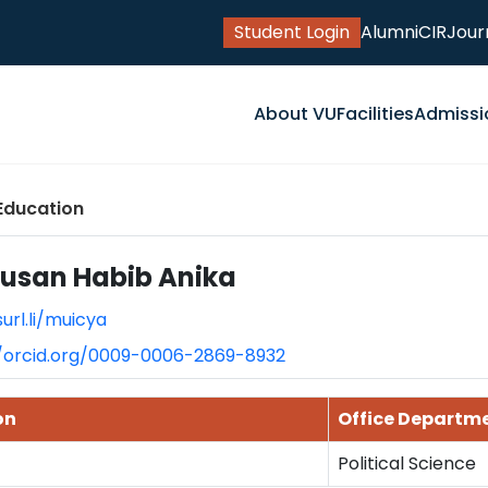
Student Login
Alumni
CIR
Jour
About VU
Facilities
Admissi
Education
ausan Habib Anika
surl.li/muicya
//orcid.org/0009-0006-2869-8932
on
Office Departm
Political Science