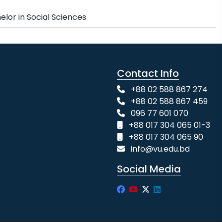
elor in Social Sciences
Contact Info
+88 02 588 867 274
+88 02 588 867 459
096 77 601 070
+88 017 304 065 01-3
+88 017 304 065 90
info@vu.edu.bd
Social Media