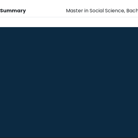
n Summary
Master in Social Science, Bach