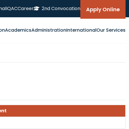
nal
IQAC
Career
2nd Convocation
Apply Online
on
Academics
Administration
International
Our Services
ent