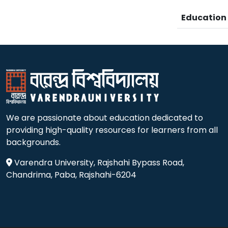
Educatio
We are passionate about education dedicated to
providing high-quality resources for learners from all
backgrounds.
Varendra University, Rajshahi Bypass Road,
Chandrima, Paba, Rajshahi-6204