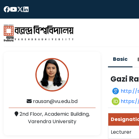
Basic
Gazi R
http://
https:
rausan@vu.edu.bd
2nd Floor, Academic Building,
Designati
Varendra University
Lecturer