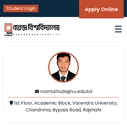
Student Login
Apply Online
☰
nazmul.huda@vu.edu.bd
1st Floor, Academic Block, Varendra University,
Chandrima, Bypass Road, Rajshahi.