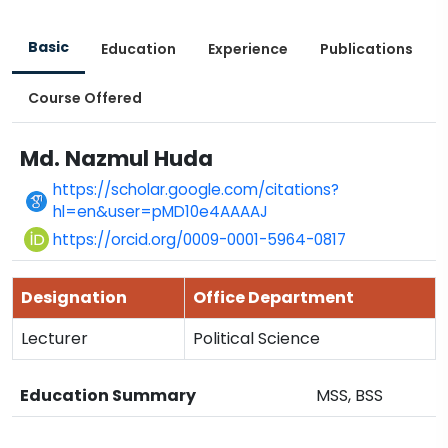
Basic
Education
Experience
Publications
Course Offered
Md. Nazmul Huda
https://scholar.google.com/citations?
hl=en&user=pMD10e4AAAAJ
https://orcid.org/0009-0001-5964-0817
Designation
Office Department
Lecturer
Political Science
Education Summary
MSS, BSS