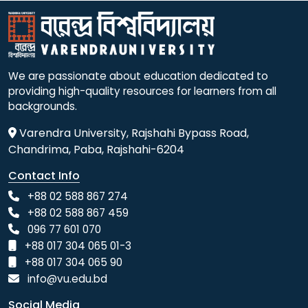
We are passionate about education dedicated to
providing high-quality resources for learners from all
backgrounds.
Varendra University, Rajshahi Bypass Road,
Chandrima, Paba, Rajshahi-6204
Contact Info
+88 02 588 867 274
+88 02 588 867 459
096 77 601 070
+88 017 304 065 01-3
+88 017 304 065 90
info@vu.edu.bd
Social Media