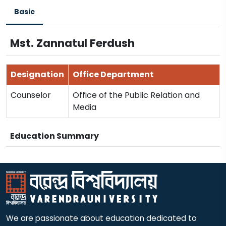
Basic
Mst. Zannatul Ferdush
Designation
Office Department
Counselor
Office of the Public Relation and
Media
Education Summary
We are passionate about education dedicated to