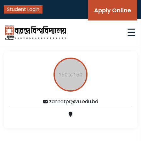
Student Login
Apply Online
☰
zannatpr@vu.edu.bd