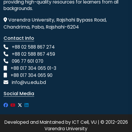
providing high-quality resources for learners from all
backgrounds.
Varendra University, Rajshahi Bypass Road,
Chandrima, Paba, Rajshahi-6204
Contact Info
+88 02 588 867 274
+88 02 588 867 459
096 77 601 070
+88 017 304 065 01-3
+88 017 304 065 90
info@vu.edu.bd
Social Media
Developed and Maintained by ICT Cell, VU | © 2012-2026
Varendra University