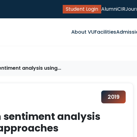
Student Login
Alumni
CIR
Jour
About VU
Facilities
Admissi
ntiment analysis using...
2019
n sentiment analysis
 approaches