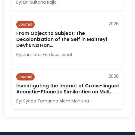
By: Dr. Sultana Rajia
2026
Journal
From Object to Subject: The
Decolonization of the Self in Maitreyi
Devi’s Na Han...
By: Jannatul Ferdous Jenat
2026
Journal
Investigating the Impact of Cross-lingual
Acoustic-Phonetic Similarities on Mult...
By: Syeda Tamanna Alam Monisha