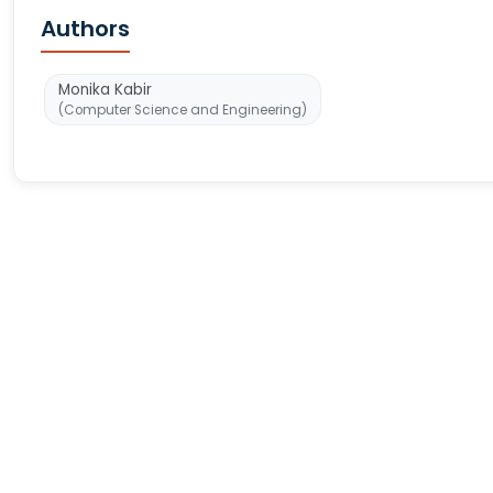
Authors
Monika Kabir
(Computer Science and Engineering)