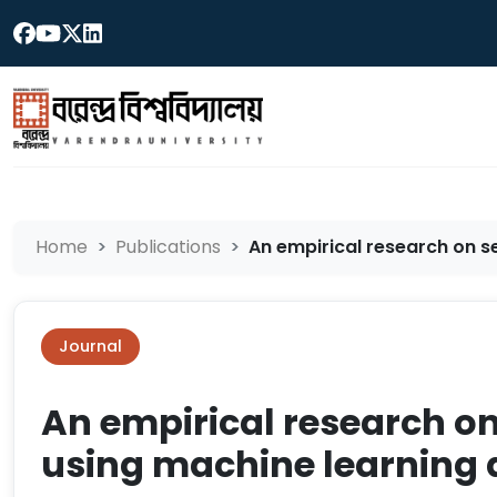
Home
Publications
An empirical research on se
Journal
An empirical research o
using machine learning