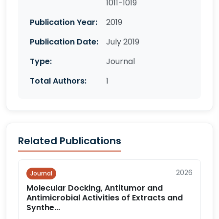
1011-1019
Publication Year:
2019
Publication Date:
July 2019
Type:
Journal
Total Authors:
1
Related Publications
2026
Journal
Molecular Docking, Antitumor and
Antimicrobial Activities of Extracts and
Synthe...