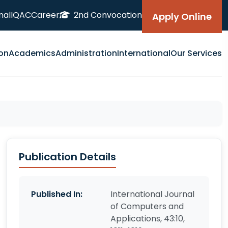
nal
IQAC
Career
2nd Convocation
Apply Online
on
Academics
Administration
International
Our Services
Publication Details
Published In:
International Journal
of Computers and
Applications, 43:10,