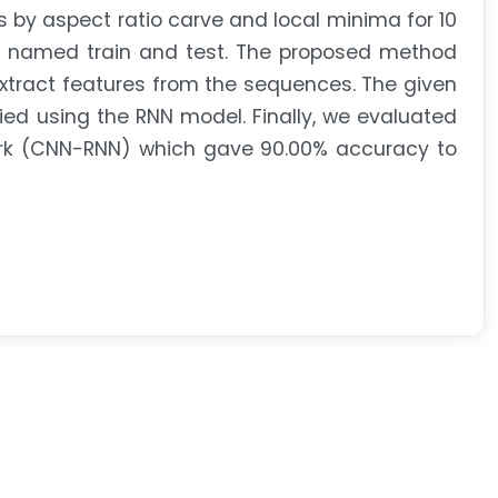
 by aspect ratio carve and local minima for 10
es named train and test. The proposed method
xtract features from the sequences. The given
ied using the RNN model. Finally, we evaluated
ork (CNN-RNN) which gave 90.00% accuracy to