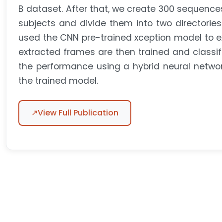
B dataset. After that, we create 300 sequences
subjects and divide them into two directori
used the CNN pre-trained xception model to e
extracted frames are then trained and classif
the performance using a hybrid neural netw
the trained model.
↗
View Full Publication