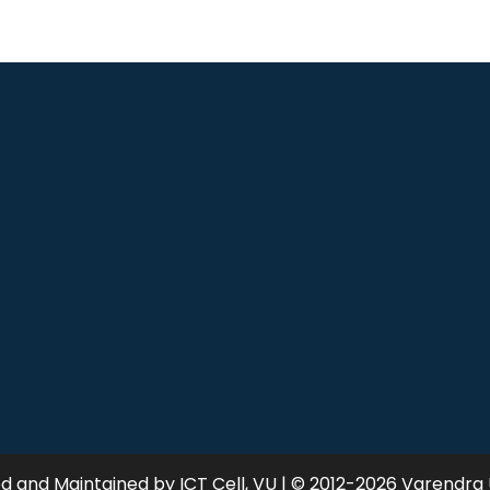
 and Maintained by ICT Cell, VU | © 2012-2026 Varendra 