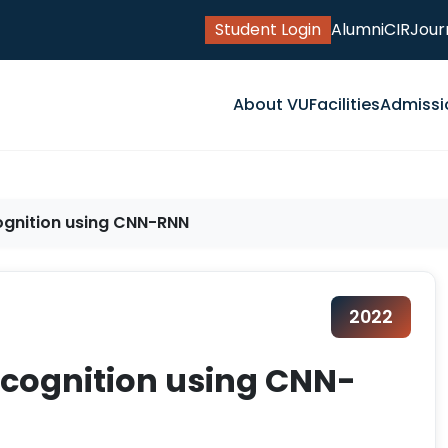
Student Login
Alumni
CIR
Jour
About VU
Facilities
Admissi
ognition using CNN-RNN
2022
ecognition using CNN-