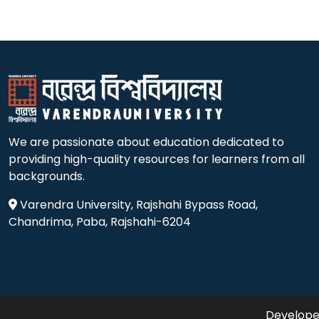
We are passionate about education dedicated to
providing high-quality resources for learners from all
backgrounds.
Varendra University, Rajshahi Bypass Road,
Chandrima, Paba, Rajshahi-6204
Developed