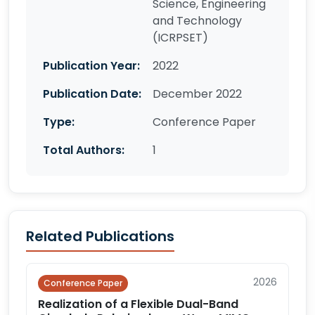
Science, Engineering
and Technology
(ICRPSET)
Publication Year:
2022
Publication Date:
December 2022
Type:
Conference Paper
Total Authors:
1
Related Publications
2026
Conference Paper
Realization of a Flexible Dual-Band