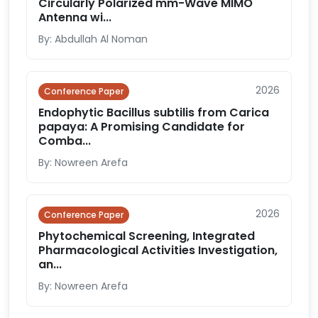
Circularly Polarized mm-Wave MIMO
Antenna wi...
By: Abdullah Al Noman
2026
Conference Paper
Endophytic Bacillus subtilis from Carica
papaya: A Promising Candidate for
Comba...
By: Nowreen Arefa
2026
Conference Paper
Phytochemical Screening, Integrated
Pharmacological Activities Investigation,
an...
By: Nowreen Arefa