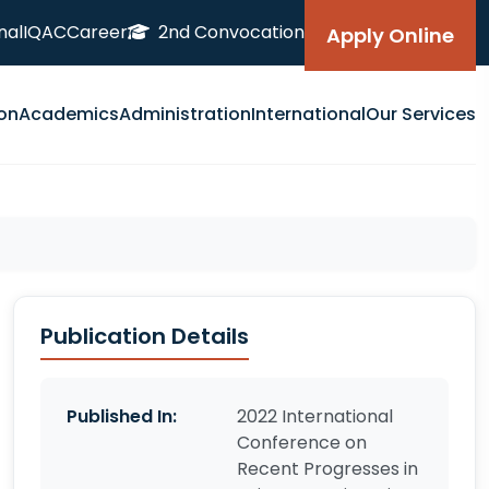
nal
IQAC
Career
2nd Convocation
Apply Online
on
Academics
Administration
International
Our Services
Publication Details
Published In:
2022 International
Conference on
Recent Progresses in