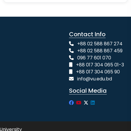
Contact Info
+88 02 588 867 274
+88 02 588 867 459
096 77 601 070
+88 017 304 065 01-3
+88 017 304 065 90
info@vu.edu.bd
Social Media
University