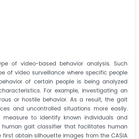
type of video-based behavior analysis. Such
e of video surveillance where specific people
havior of certain people is being analyzed
racteristics. For example, investigating an
ous or hostile behavior. As a result, the gait
es and uncontrolled situations more easily.
 measure to identify known individuals and
 human gait classifier that facilitates human
we first obtain silhouette images from the CASIA