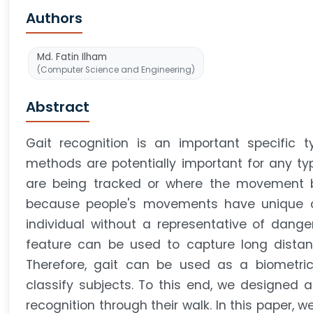
Authors
Md. Fatin Ilham
(Computer Science and Engineering)
Abstract
Gait recognition is an important specific 
methods are potentially important for any typ
are being tracked or where the movement be
because people's movements have unique cha
individual without a representative of danger
feature can be used to capture long distanc
Therefore, gait can be used as a biometric
classify subjects. To this end, we designed a
recognition through their walk. In this paper, 