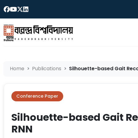
Home
Publications
Silhouette-based Gait Rec
Conference Paper
Silhouette-based Gait R
RNN