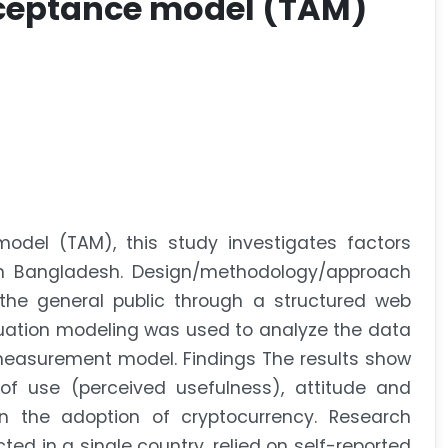
cceptance model (TAM)
del (TAM), this study investigates factors
 in Bangladesh. Design/methodology/approach
he general public through a structured web
quation modeling was used to analyze the data
e measurement model. Findings The results show
of use (perceived usefulness), attitude and
n the adoption of cryptocurrency. Research
ed in a single country, relied on self-reported