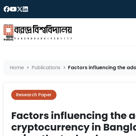
Home
Publications
Factors influencing the ado
Research Paper
Factors influencing the 
cryptocurrency in Bangl