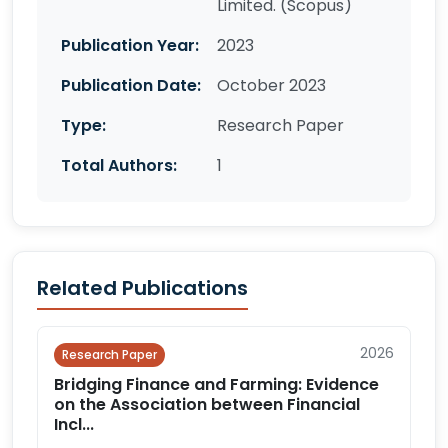
Limited. (Scopus)
Publication Year:
2023
Publication Date:
October 2023
Type:
Research Paper
Total Authors:
1
Related Publications
2026
Research Paper
Bridging Finance and Farming: Evidence
on the Association between Financial
Incl...