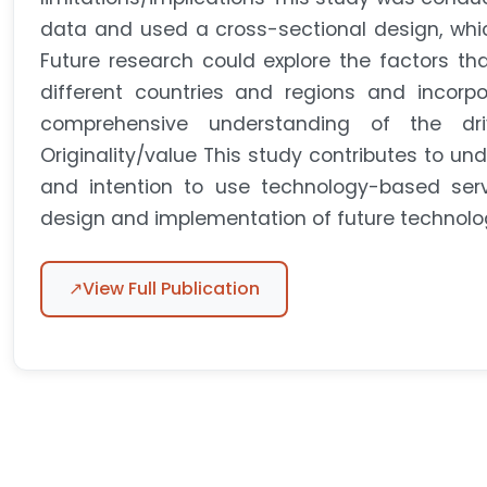
data and used a cross-sectional design, which
Future research could explore the factors tha
different countries and regions and incorpo
comprehensive understanding of the driv
Originality/value This study contributes to un
and intention to use technology-based servi
design and implementation of future technolo
↗
View Full Publication