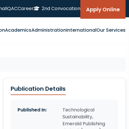
nal
IQAC
Career
2nd Convocation
Apply Online
on
Academics
Administration
International
Our Services
Publication Details
Published In:
Technological
Sustainability,
Emerald Publishing