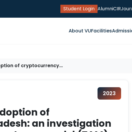
Student Login
Alumni
CIR
Jour
About VU
Facilities
Admissi
ption of cryptocurrency...
2023
adoption of
adesh: an investigation