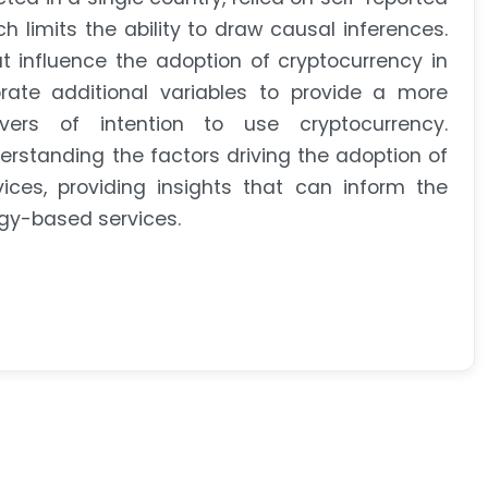
 limits the ability to draw causal inferences.
t influence the adoption of cryptocurrency in
rate additional variables to provide a more
ers of intention to use cryptocurrency.
derstanding the factors driving the adoption of
ces, providing insights that can inform the
gy-based services.