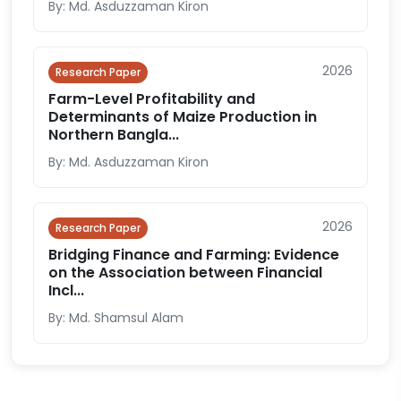
By: Md. Asduzzaman Kiron
2026
Research Paper
Farm-Level Profitability and
Determinants of Maize Production in
Northern Bangla...
By: Md. Asduzzaman Kiron
2026
Research Paper
Bridging Finance and Farming: Evidence
on the Association between Financial
Incl...
By: Md. Shamsul Alam