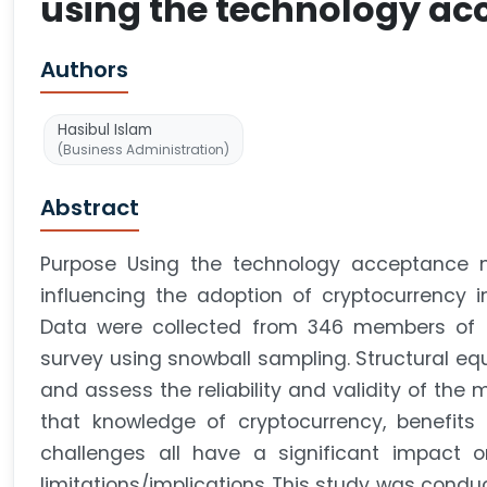
using the technology a
Authors
Hasibul Islam
(Business Administration)
Abstract
Purpose Using the technology acceptance mo
influencing the adoption of cryptocurrency
Data were collected from 346 members of t
survey using snowball sampling. Structural e
and assess the reliability and validity of th
that knowledge of cryptocurrency, benefits 
challenges all have a significant impact o
limitations/implications This study was conduct