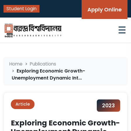
Student Login
Apply Online
☰
Home
Publications
Exploring Economic Growth-
Unemployment Dynamic Int...
Article
2023
Exploring Economic Growth-