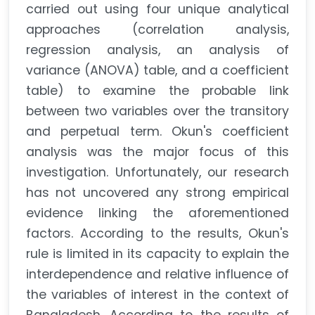
carried out using four unique analytical
approaches (correlation analysis,
regression analysis, an analysis of
variance (ANOVA) table, and a coefficient
table) to examine the probable link
between two variables over the transitory
and perpetual term. Okun's coefficient
analysis was the major focus of this
investigation. Unfortunately, our research
has not uncovered any strong empirical
evidence linking the aforementioned
factors. According to the results, Okun's
rule is limited in its capacity to explain the
interdependence and relative influence of
the variables of interest in the context of