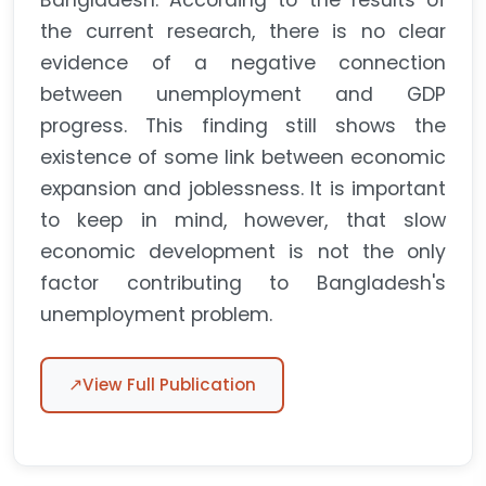
Bangladesh. According to the results of
the current research, there is no clear
evidence of a negative connection
between unemployment and GDP
progress. This finding still shows the
existence of some link between economic
expansion and joblessness. It is important
to keep in mind, however, that slow
economic development is not the only
factor contributing to Bangladesh's
unemployment problem.
↗
View Full Publication