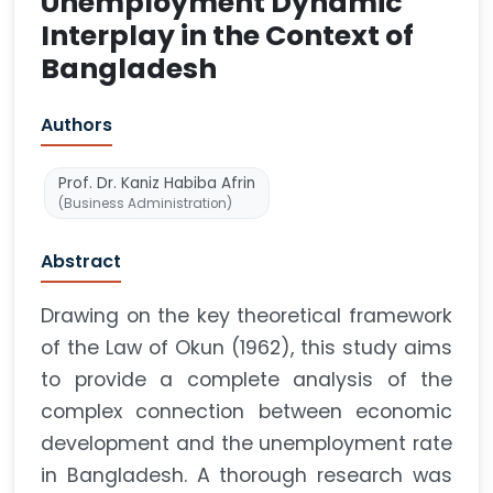
Unemployment Dynamic
Interplay in the Context of
Bangladesh
Authors
Prof. Dr. Kaniz Habiba Afrin
(Business Administration)
Abstract
Drawing on the key theoretical framework
of the Law of Okun (1962), this study aims
to provide a complete analysis of the
complex connection between economic
development and the unemployment rate
in Bangladesh. A thorough research was