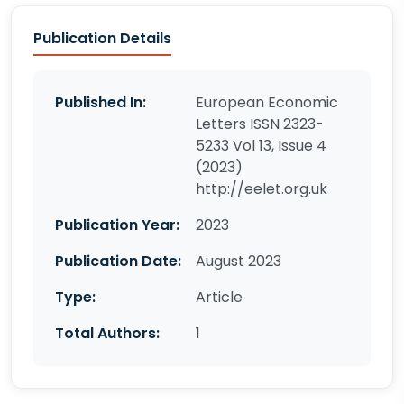
Publication Details
Published In:
European Economic
Letters ISSN 2323-
5233 Vol 13, Issue 4
(2023)
http://eelet.org.uk
Publication Year:
2023
Publication Date:
August 2023
Type:
Article
Total Authors:
1