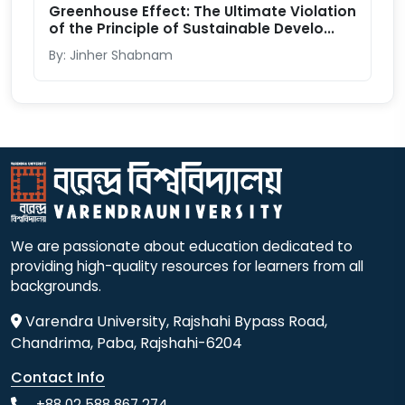
Greenhouse Effect: The Ultimate Violation
of the Principle of Sustainable Develo...
By: Jinher Shabnam
We are passionate about education dedicated to
providing high-quality resources for learners from all
backgrounds.
Varendra University, Rajshahi Bypass Road,
Chandrima, Paba, Rajshahi-6204
Contact Info
+88 02 588 867 274