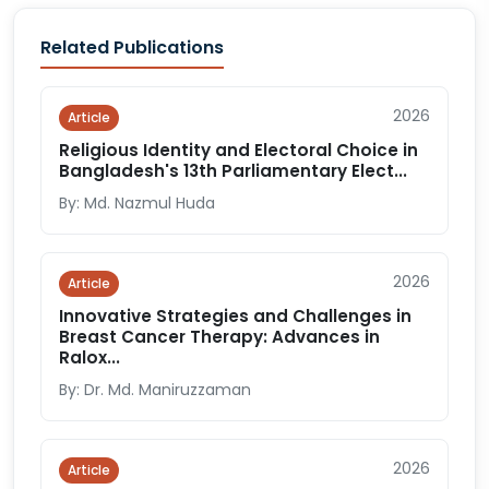
Related Publications
2026
Article
Religious Identity and Electoral Choice in
Bangladesh's 13th Parliamentary Elect...
By: Md. Nazmul Huda
2026
Article
Innovative Strategies and Challenges in
Breast Cancer Therapy: Advances in
Ralox...
By: Dr. Md. Maniruzzaman
2026
Article