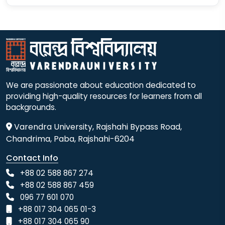
We are passionate about education dedicated to
providing high-quality resources for learners from all
backgrounds.
Varendra University, Rajshahi Bypass Road,
Chandrima, Paba, Rajshahi-6204
Contact Info
+88 02 588 867 274
+88 02 588 867 459
096 77 601 070
+88 017 304 065 01-3
+88 017 304 065 90