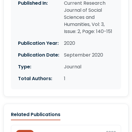
Published In:
Current Research
Journal of Social
Sciences and
Humanities, Vol: 3,
Issue: 2, Page: 140-151
Publication Year:
2020
Publication Date:
September 2020
Type:
Journal
Total Authors:
1
Related Publications