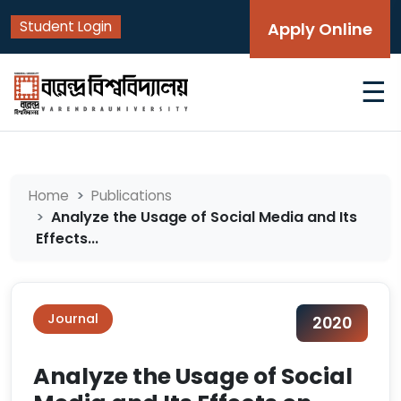
Student Login
Apply Online
☰
Home
Publications
Analyze the Usage of Social Media and Its
Effects...
Journal
2020
Analyze the Usage of Social