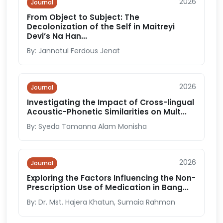
2026
Journal
From Object to Subject: The
Decolonization of the Self in Maitreyi
Devi’s Na Han...
By: Jannatul Ferdous Jenat
2026
Journal
Investigating the Impact of Cross-lingual
Acoustic-Phonetic Similarities on Mult...
By: Syeda Tamanna Alam Monisha
2026
Journal
Exploring the Factors Influencing the Non-
Prescription Use of Medication in Bang...
By: Dr. Mst. Hajera Khatun, Sumaia Rahman