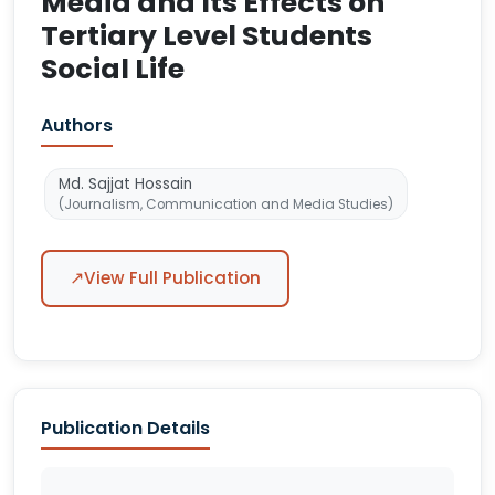
Media and Its Effects on
Tertiary Level Students
Social Life
Authors
Md. Sajjat Hossain
(Journalism, Communication and Media Studies)
↗
View Full Publication
Publication Details