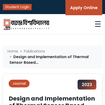
Student Login
Apply Online
☰
Home
Publications
Design and Implementation of Thermal
Sensor Based...
Journal
2023
Design and Implementation