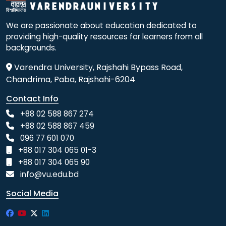
We are passionate about education dedicated to
providing high-quality resources for learners from all
backgrounds.
Varendra University, Rajshahi Bypass Road,
Chandrima, Paba, Rajshahi-6204
Contact Info
+88 02 588 867 274
+88 02 588 867 459
096 77 601 070
+88 017 304 065 01-3
+88 017 304 065 90
info@vu.edu.bd
Social Media