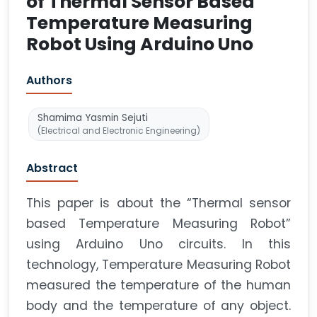
of Thermal Sensor Based
Temperature Measuring
Robot Using Arduino Uno
Authors
Shamima Yasmin Sejuti
(Electrical and Electronic Engineering)
Abstract
This paper is about the “Thermal sensor
based Temperature Measuring Robot”
using Arduino Uno circuits. In this
technology, Temperature Measuring Robot
measured the temperature of the human
body and the temperature of any object.