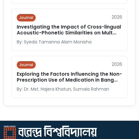
2026
Journal
Investigating the Impact of Cross-lingual
Acoustic-Phonetic Similarities on Mult...
By: Syeda Tamanna Alam Monisha
2026
Journal
Exploring the Factors Influencing the Non-
Prescription Use of Medication in Bang...
By: Dr. Mst. Hajera Khatun, Sumaia Rahman