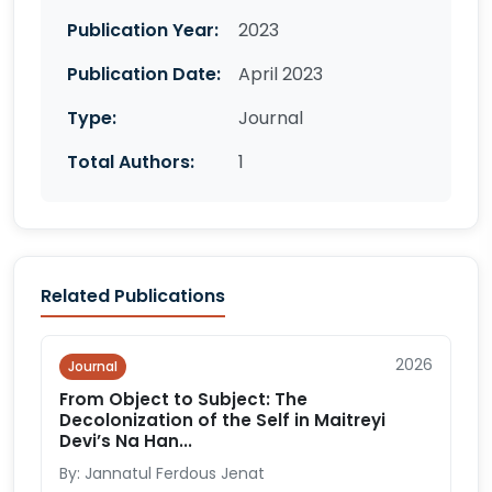
Publication Year:
2023
Publication Date:
April 2023
Type:
Journal
Total Authors:
1
Related Publications
2026
Journal
From Object to Subject: The
Decolonization of the Self in Maitreyi
Devi’s Na Han...
By: Jannatul Ferdous Jenat