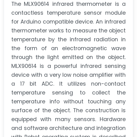
The MLX90614 infrared thermometer is a
contactless temperature sensor module
for Arduino compatible device. An infrared
thermometer works to measure the object
temperature by the infrared radiation in
the form of an electromagnetic wave
through the light emitted on the object.
MLX90614 is a powerful infrared sensing
device with a very low noise amplifier with
a 17 bit ADC. It utilizes non-contact
temperature sensing to collect the
temperature info without touching any
surface of the object. The construction is
equipped with many sensors. Hardware
and software architecture and integration