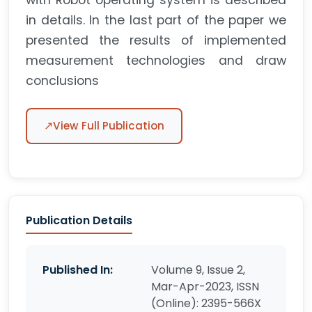
with Robot operating system is described
in details. In the last part of the paper we
presented the results of implemented
measurement technologies and draw
conclusions
↗
View Full Publication
Publication Details
Published In:
Volume 9, Issue 2,
Mar-Apr-2023, ISSN
(Online): 2395-566X