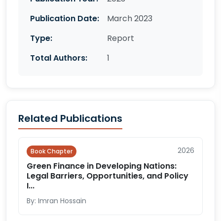
Publication Date:
March 2023
Type:
Report
Total Authors:
1
Related Publications
2026
Book Chapter
Green Finance in Developing Nations:
Legal Barriers, Opportunities, and Policy
I...
By: Imran Hossain