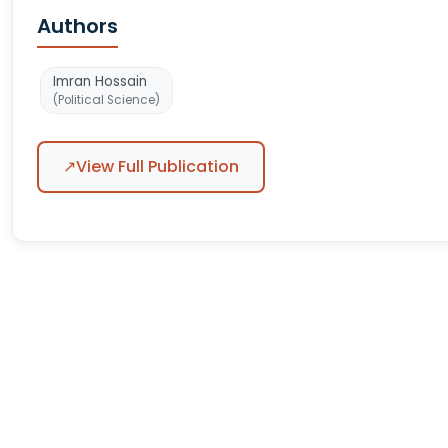
Authors
Imran Hossain
(Political Science)
↗
View Full Publication