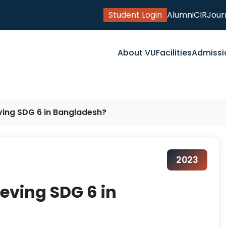
Student Login
Alumni
CIR
Jour
About VU
Facilities
Admissi
ving SDG 6 in Bangladesh?
2023
eving SDG 6 in