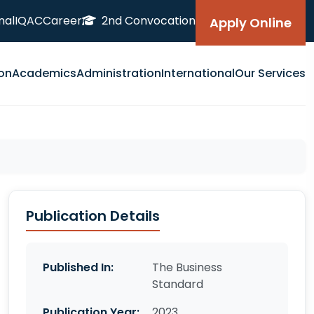
nal
IQAC
Career
2nd Convocation
Apply Online
on
Academics
Administration
International
Our Services
Publication Details
Published In:
The Business
Standard
Publication Year:
2023