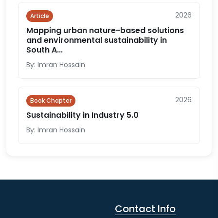
2026
Article
Mapping urban nature-based solutions
and environmental sustainability in
South A...
By: Imran Hossain
2026
Book Chapter
Sustainability in Industry 5.0
By: Imran Hossain
Contact Info