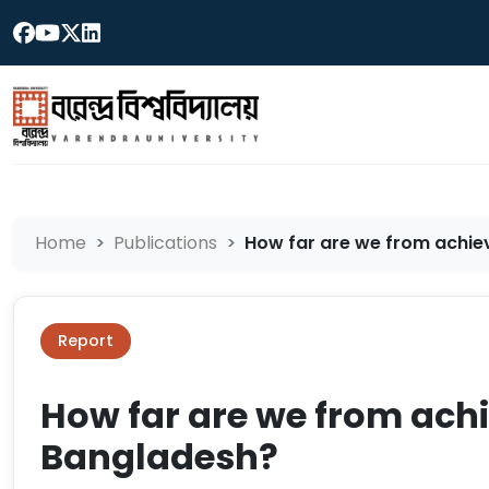
Home
Publications
How far are we from achie
Report
How far are we from achi
Bangladesh?