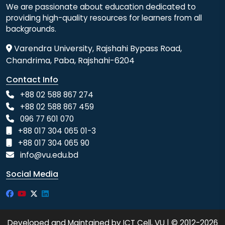
We are passionate about education dedicated to
providing high-quality resources for learners from all
backgrounds.
Varendra University, Rajshahi Bypass Road,
Chandrima, Paba, Rajshahi-6204
Contact Info
+88 02 588 867 274
+88 02 588 867 459
096 77 601 070
+88 017 304 065 01-3
+88 017 304 065 90
info@vu.edu.bd
Social Media
Developed and Maintained by ICT Cell, VU | © 2012-2026