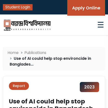
Student Login
Apply Online
☰
Home
Publications
Use of AI could help stop environcide in
Banglades...
Report
2023
Use of AI could help stop