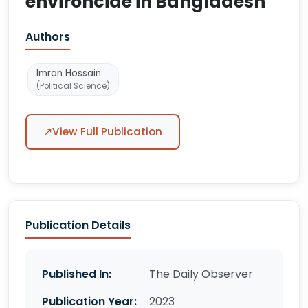
environcide in Bangladesh
Authors
Imran Hossain
(Political Science)
↗
View Full Publication
Publication Details
Published In:
The Daily Observer
Publication Year:
2023