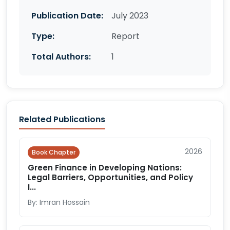
Publication Date:
July 2023
Type:
Report
Total Authors:
1
Related Publications
2026
Book Chapter
Green Finance in Developing Nations:
Legal Barriers, Opportunities, and Policy
I...
By: Imran Hossain