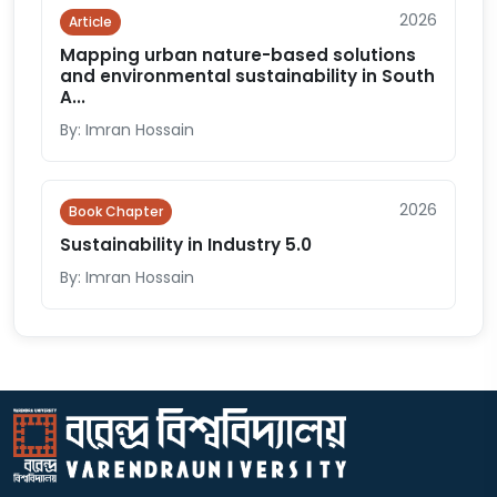
2026
Article
Mapping urban nature-based solutions
and environmental sustainability in South
A...
By: Imran Hossain
2026
Book Chapter
Sustainability in Industry 5.0
By: Imran Hossain