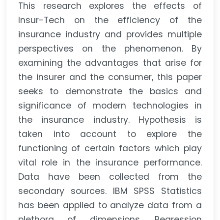
This research explores the effects of
Insur-Tech on the efficiency of the
insurance industry and provides multiple
perspectives on the phenomenon. By
examining the advantages that arise for
the insurer and the consumer, this paper
seeks to demonstrate the basics and
significance of modern technologies in
the insurance industry. Hypothesis is
taken into account to explore the
functioning of certain factors which play
vital role in the insurance performance.
Data have been collected from the
secondary sources. IBM SPSS Statistics
has been applied to analyze data from a
plethora of dimensions. Regression