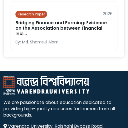
2026
Research Paper
Bridging Finance and Farming: Evidence
on the Association between Financial
Incl...
By: Md. Shamsul Alam
We are passionate about education dedicated to
providing high-quality resources for learners from all
backgrounds.
Varendra University, Rajshahi Bypass Road,