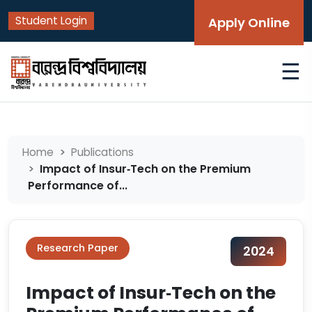
Student Login
Apply Online
☰
Home
Publications
Impact of Insur‑Tech on the Premium
Performance of...
Research Paper
2024
Impact of Insur‑Tech on the