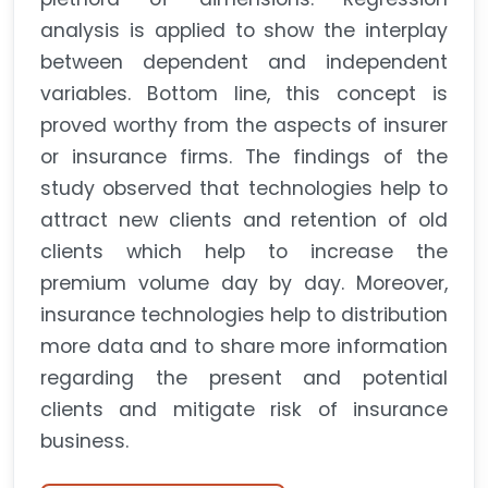
analysis is applied to show the interplay
between dependent and independent
variables. Bottom line, this concept is
proved worthy from the aspects of insurer
or insurance firms. The findings of the
study observed that technologies help to
attract new clients and retention of old
clients which help to increase the
premium volume day by day. Moreover,
insurance technologies help to distribution
more data and to share more information
regarding the present and potential
clients and mitigate risk of insurance
business.