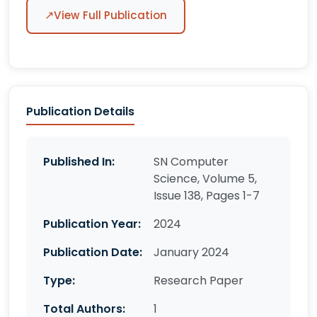
↗
View Full Publication
Publication Details
Published In:
SN Computer
Science, Volume 5,
Issue 138, Pages 1-7
Publication Year:
2024
Publication Date:
January 2024
Type:
Research Paper
Total Authors:
1