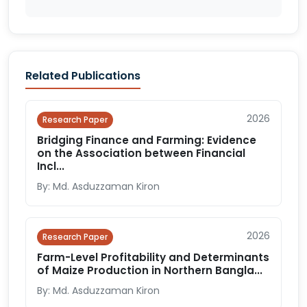
Related Publications
2026
Research Paper
Bridging Finance and Farming: Evidence
on the Association between Financial
Incl...
By: Md. Asduzzaman Kiron
2026
Research Paper
Farm-Level Profitability and Determinants
of Maize Production in Northern Bangla...
By: Md. Asduzzaman Kiron