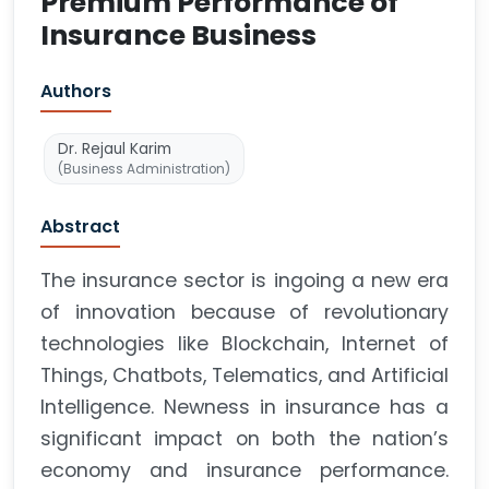
Premium Performance of
Insurance Business
Authors
Dr. Rejaul Karim
(Business Administration)
Abstract
The insurance sector is ingoing a new era
of innovation because of revolutionary
technologies like Blockchain, Internet of
Things, Chatbots, Telematics, and Artificial
Intelligence. Newness in insurance has a
significant impact on both the nation’s
economy and insurance performance.