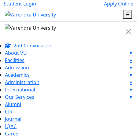
Student Login
Apply Online
☰
2nd Convocation
About VU
▾
Facilities
▾
Admission
▾
Academics
▾
Administration
▾
International
▾
Our Services
▾
Alumni
CIR
Journal
IQAC
Career