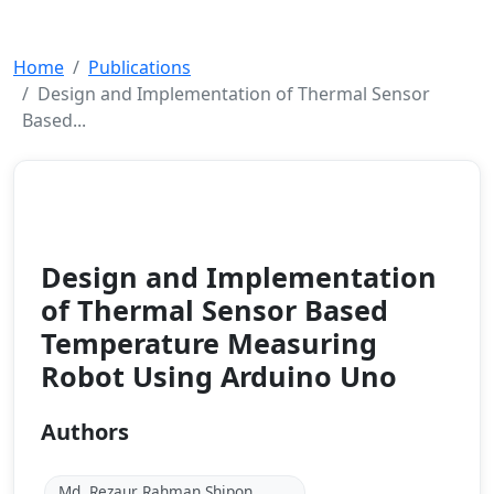
Home
Publications
Design and Implementation of Thermal Sensor
Based...
Journal
2023
Design and Implementation
of Thermal Sensor Based
Temperature Measuring
Robot Using Arduino Uno
Authors
Md, Rezaur Rahman Shipon