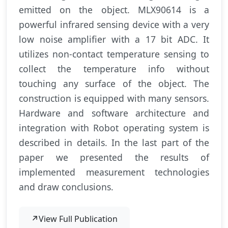
emitted on the object. MLX90614 is a
powerful infrared sensing device with a very
low noise amplifier with a 17 bit ADC. It
utilizes non-contact temperature sensing to
collect the temperature info without
touching any surface of the object. The
construction is equipped with many sensors.
Hardware and software architecture and
integration with Robot operating system is
described in details. In the last part of the
paper we presented the results of
implemented measurement technologies
and draw conclusions.
↗
View Full Publication