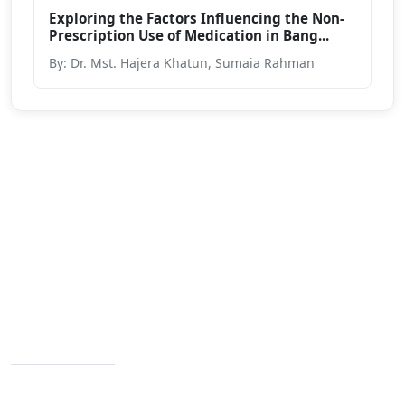
Exploring the Factors Influencing the Non-
Prescription Use of Medication in Bang...
By: Dr. Mst. Hajera Khatun, Sumaia Rahman
We are passionate about education dedicated to
providing high-quality resources for learners from all
backgrounds.
Varendra University, Rajshahi Bypass Road,
Chandrima, Paba, Rajshahi-6204
Contact Info
+88 02 588 867 274