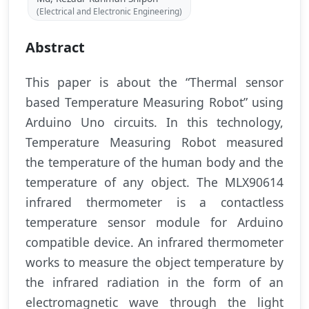
(Electrical and Electronic Engineering)
Abstract
This paper is about the “Thermal sensor
based Temperature Measuring Robot” using
Arduino Uno circuits. In this technology,
Temperature Measuring Robot measured
the temperature of the human body and the
temperature of any object. The MLX90614
infrared thermometer is a contactless
temperature sensor module for Arduino
compatible device. An infrared thermometer
works to measure the object temperature by
the infrared radiation in the form of an
electromagnetic wave through the light