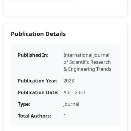
Publication Details
Published In:
International Journal
of Scientific Research
& Engineering Trends
Publication Year:
2023
Publication Date:
April 2023
Type:
Journal
Total Authors:
1