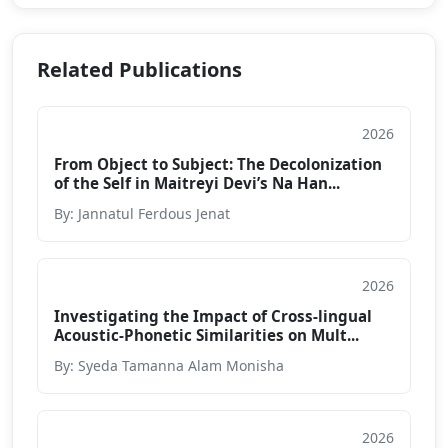
Related Publications
2026
Journal
From Object to Subject: The Decolonization
of the Self in Maitreyi Devi’s Na Han...
By: Jannatul Ferdous Jenat
2026
Journal
Investigating the Impact of Cross-lingual
Acoustic-Phonetic Similarities on Mult...
By: Syeda Tamanna Alam Monisha
2026
Journal