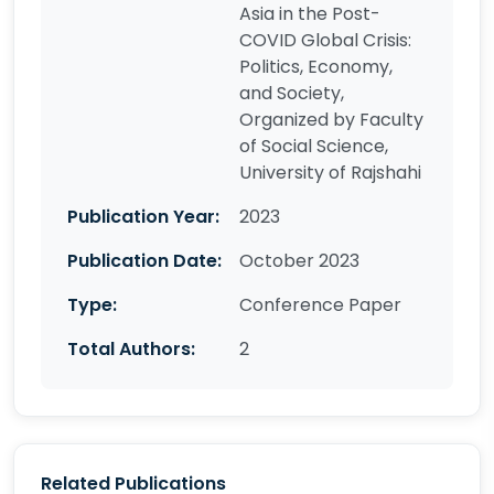
Asia in the Post-
COVID Global Crisis:
Politics, Economy,
and Society,
Organized by Faculty
of Social Science,
University of Rajshahi
Publication Year:
2023
Publication Date:
October 2023
Type:
Conference Paper
Total Authors:
2
Related Publications