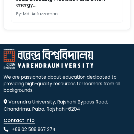
energy...
By: Md. Arifuzzaman
We are passionate about education dedicated to
providing high-quality resources for learners from all
backgrounds.
Varendra University, Rajshahi Bypass Road,
Chandrima, Paba, Rajshahi-6204
Contact Info
+88 02 588 867 274