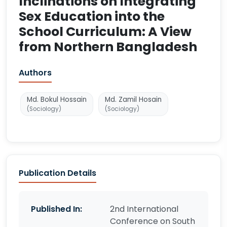
Inclinations on Integrating
Sex Education into the
School Curriculum: A View
from Northern Bangladesh
Authors
Md. Bokul Hossain
Md. Zamil Hosain
(Sociology)
(Sociology)
Publication Details
Published In:
2nd International
Conference on South