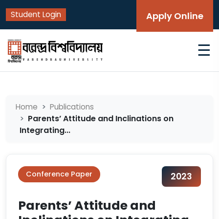
Student Login
Apply Online
☰
Home
Publications
Parents’ Attitude and Inclinations on
Integrating...
Conference Paper
2023
Parents’ Attitude and