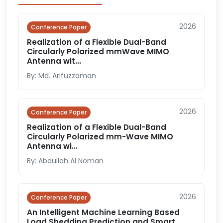
2026
Conference Paper
Realization of a Flexible Dual-Band
Circularly Polarized mmWave MIMO
Antenna wit...
By: Md. Arifuzzaman
2026
Conference Paper
Realization of a Flexible Dual-Band
Circularly Polarized mm-Wave MIMO
Antenna wi...
By: Abdullah Al Noman
2026
Conference Paper
An Intelligent Machine Learning Based
Load Shedding Prediction and Smart