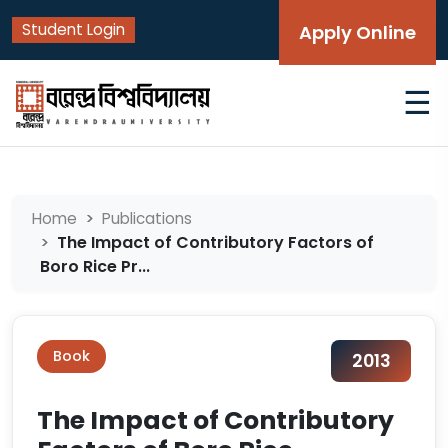
Student Login
Apply Online
☰
Home
Publications
The Impact of Contributory Factors of
Boro Rice Pr...
Book
2013
The Impact of Contributory