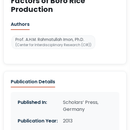
Factors of Boro Rice
Production
Authors
Prof. A.H.M. Rahmatullah Imon, Ph.D.
(Center for Interdisciplinary Research (CIR))
Publication Details
Published In:
Scholars’ Press,
Germany
Publication Year:
2013