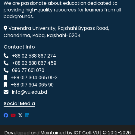
We are passionate about education dedicated to
providing high-quality resources for learners from all
backgrounds.
Varendra University, Rajshahi Bypass Road,
Chandrima, Paba, Rajshahi-6204
Contact Info
+88 02 588 867 274
+88 02 588 867 459
096 77 601 070
+88 017 304 065 01-3
+88 017 304 065 90
info@vu.edu.bd
Social Media
Developed and Maintained by ICT Cell, VU | © 2012-2026