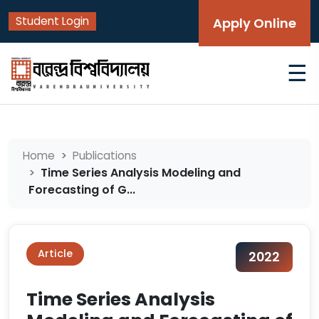
Student Login
Apply Online
☰
Home
Publications
Time Series Analysis Modeling and
Forecasting of G...
Article
2022
Time Series Analysis