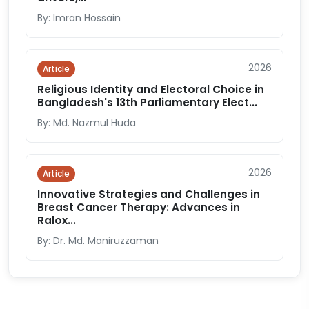
By: Imran Hossain
2026
Article
Religious Identity and Electoral Choice in
Bangladesh's 13th Parliamentary Elect...
By: Md. Nazmul Huda
2026
Article
Innovative Strategies and Challenges in
Breast Cancer Therapy: Advances in
Ralox...
By: Dr. Md. Maniruzzaman