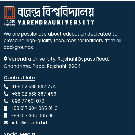
We are passionate about education dedicated to
providing high-quality resources for learners from all
backgrounds.
Varendra University, Rajshahi Bypass Road,
Chandrima, Paba, Rajshahi-6204
Contact Info
+88 02 588 867 274
+88 02 588 867 459
096 77 601 070
+88 017 304 065 01-3
+88 017 304 065 90
info@vu.edu.bd
Social Media