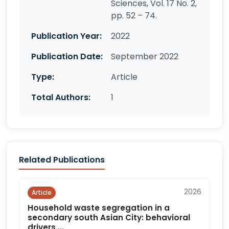
Sciences, Vol. 17 No. 2,
pp. 52 – 74.
Publication Year:
2022
Publication Date:
September 2022
Type:
Article
Total Authors:
1
Related Publications
2026
Article
Household waste segregation in a
secondary south Asian City: behavioral
drivers,...