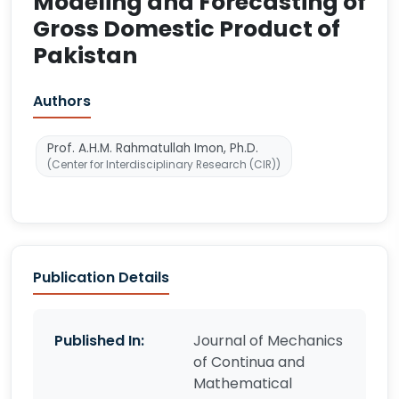
Modeling and Forecasting of
Gross Domestic Product of
Pakistan
Authors
Prof. A.H.M. Rahmatullah Imon, Ph.D.
(Center for Interdisciplinary Research (CIR))
Publication Details
Published In:
Journal of Mechanics
of Continua and
Mathematical