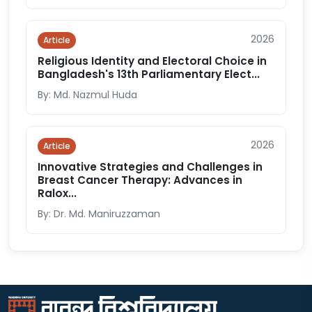
2026
Article
Religious Identity and Electoral Choice in
Bangladesh's 13th Parliamentary Elect...
By: Md. Nazmul Huda
2026
Article
Innovative Strategies and Challenges in
Breast Cancer Therapy: Advances in
Ralox...
By: Dr. Md. Maniruzzaman