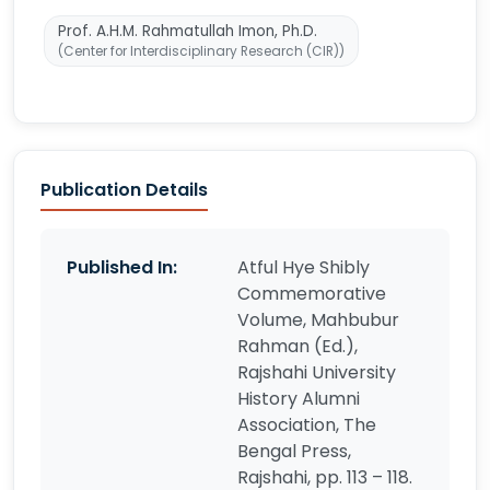
Prof. A.H.M. Rahmatullah Imon, Ph.D.
(Center for Interdisciplinary Research (CIR))
Publication Details
Published In:
Atful Hye Shibly
Commemorative
Volume, Mahbubur
Rahman (Ed.),
Rajshahi University
History Alumni
Association, The
Bengal Press,
Rajshahi, pp. 113 – 118.