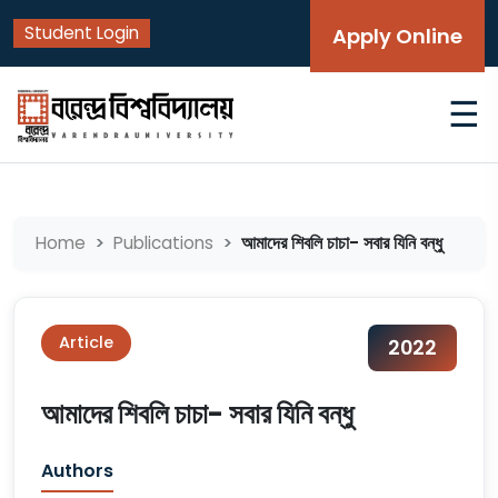
Student Login
Apply Online
☰
আমাদের শিবলি চাচা- সবার যিনি বন্ধু
Home
Publications
Article
2022
আমাদের শিবলি চাচা- সবার যিনি বন্ধু
Authors