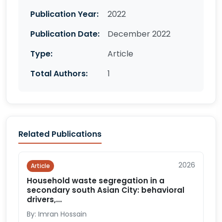
Publication Year:
2022
Publication Date:
December 2022
Type:
Article
Total Authors:
1
Related Publications
2026
Article
Household waste segregation in a
secondary south Asian City: behavioral
drivers,...
By: Imran Hossain