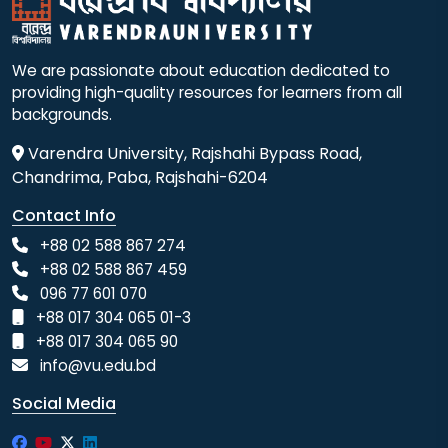
We are passionate about education dedicated to
providing high-quality resources for learners from all
backgrounds.
Varendra University, Rajshahi Bypass Road,
Chandrima, Paba, Rajshahi-6204
Contact Info
+88 02 588 867 274
+88 02 588 867 459
096 77 601 070
+88 017 304 065 01-3
+88 017 304 065 90
info@vu.edu.bd
Social Media