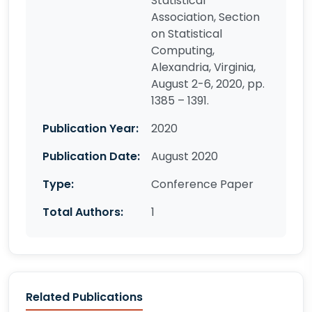
Statistical
Association, Section
on Statistical
Computing,
Alexandria, Virginia,
August 2-6, 2020, pp.
1385 – 1391.
Publication Year:
2020
Publication Date:
August 2020
Type:
Conference Paper
Total Authors:
1
Related Publications