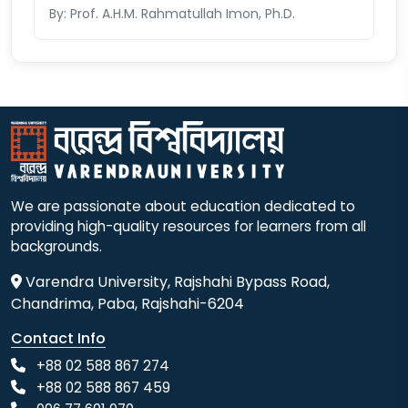
By: Prof. A.H.M. Rahmatullah Imon, Ph.D.
We are passionate about education dedicated to
providing high-quality resources for learners from all
backgrounds.
Varendra University, Rajshahi Bypass Road,
Chandrima, Paba, Rajshahi-6204
Contact Info
+88 02 588 867 274
+88 02 588 867 459