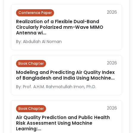
2026
Conference Paper
Realization of a Flexible Dual-Band
Circularly Polarized mm-Wave MIMO
Antenna wi...
By: Abdullah Al Noman
2026
Book Chapter
Modeling and Predicting Air Quality Index
of Bangladesh and India Using Machine...
By: Prof. A.H.M. Rahmatullah Imon, Ph.D.
2026
Book Chapter
Air Quality Prediction and Public Health
Risk Assessment Using Machine
Learning:...