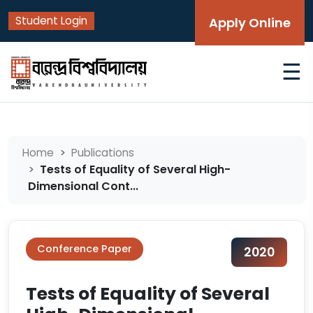
Student Login
Apply Online
☰
Home
Publications
Tests of Equality of Several High-
Dimensional Cont...
Conference Paper
2020
Tests of Equality of Several