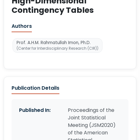
High-Dimensional
Contingency Tables
Authors
Prof. A.H.M. Rahmatullah Imon, Ph.D.
(Center for Interdisciplinary Research (CIR))
Publication Details
Published In:
Proceedings of the
Joint Statistical
Meeting (JSM2020)
of the American