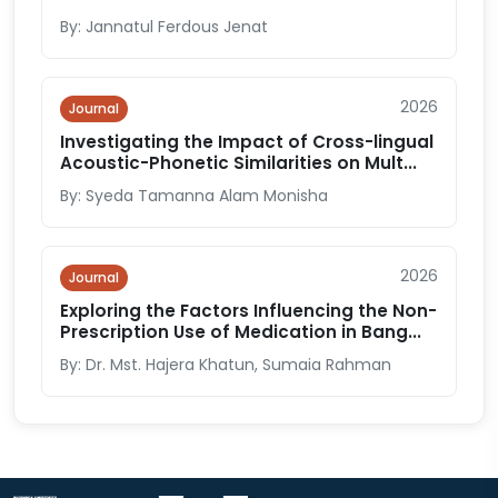
By: Jannatul Ferdous Jenat
2026
Journal
Investigating the Impact of Cross-lingual
Acoustic-Phonetic Similarities on Mult...
By: Syeda Tamanna Alam Monisha
2026
Journal
Exploring the Factors Influencing the Non-
Prescription Use of Medication in Bang...
By: Dr. Mst. Hajera Khatun, Sumaia Rahman