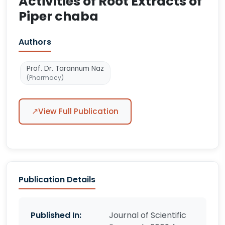
Activities of Root Extracts of
Piper chaba
Authors
Prof. Dr. Tarannum Naz
(Pharmacy)
↗
View Full Publication
Publication Details
Published In:
Journal of Scientific