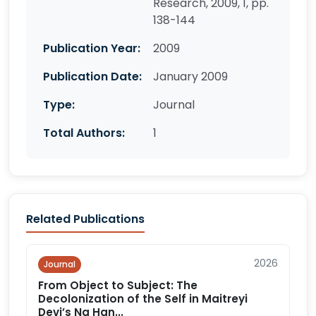
Research, 2009, 1, pp.
138-144
Publication Year:
2009
Publication Date:
January 2009
Type:
Journal
Total Authors:
1
Related Publications
2026
Journal
From Object to Subject: The
Decolonization of the Self in Maitreyi
Devi’s Na Han...