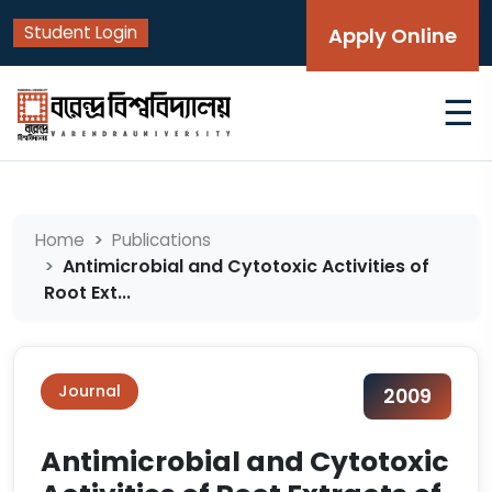
Student Login
Apply Online
☰
Home
Publications
Antimicrobial and Cytotoxic Activities of
Root Ext...
Journal
2009
Antimicrobial and Cytotoxic