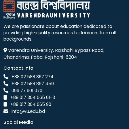
We are passionate about education dedicated to
providing high-quality resources for learners from all
backgrounds.
Varendra University, Rajshahi Bypass Road,
Chandrima, Paba, Rajshahi-6204
Contact Info
+88 02 588 867 274
+88 02 588 867 459
096 77 601 070
+88 017 304 065 01-3
+88 017 304 065 90
info@vu.edu.bd
Social Media