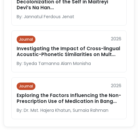
Decolonization of the Self in Maitreyi
Devi’s Na Han...
By: Jannatul Ferdous Jenat
2026
Journal
Investigating the Impact of Cross-lingual
Acoustic-Phonetic Similarities on Mult...
By: Syeda Tamanna Alam Monisha
2026
Journal
Exploring the Factors Influencing the Non-
Prescription Use of Medication in Bang...
By: Dr. Mst. Hajera Khatun, Sumaia Rahman