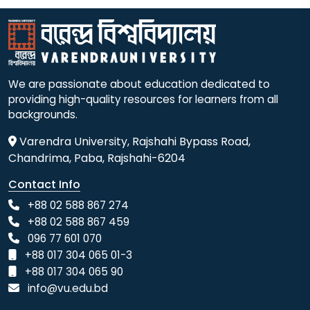
We are passionate about education dedicated to
providing high-quality resources for learners from all
backgrounds.
Varendra University, Rajshahi Bypass Road,
Chandrima, Paba, Rajshahi-6204
Contact Info
+88 02 588 867 274
+88 02 588 867 459
096 77 601 070
+88 017 304 065 01-3
+88 017 304 065 90
info@vu.edu.bd