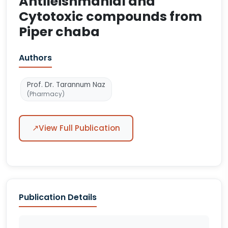
Antileishmanial and
Cytotoxic compounds from
Piper chaba
Authors
Prof. Dr. Tarannum Naz
(Pharmacy)
↗
View Full Publication
Publication Details