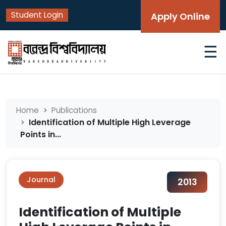
Student Login
Apply Online
☰
Home
Publications
Identification of Multiple High Leverage
Points in...
Journal
2013
Identification of Multiple