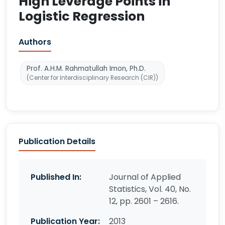
High Leverage Points in
Logistic Regression
Authors
Prof. A.H.M. Rahmatullah Imon, Ph.D.
(Center for Interdisciplinary Research (CIR))
Publication Details
Published In:
Journal of Applied
Statistics, Vol. 40, No.
12, pp. 2601 – 2616.
Publication Year:
2013