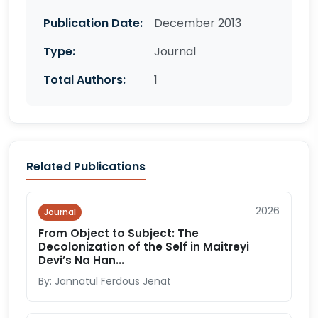
Publication Date:
December 2013
Type:
Journal
Total Authors:
1
Related Publications
2026
Journal
From Object to Subject: The
Decolonization of the Self in Maitreyi
Devi’s Na Han...
By: Jannatul Ferdous Jenat