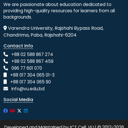
We are passionate about education dedicated to
providing high-quality resources for learners from all
backgrounds.
Varendra University, Rajshahi Bypass Road,
Chandrima, Paba, Rajshahi-6204
Contact Info
+88 02 588 867 274
+88 02 588 867 459
096 77 601 070
+88 017 304 065 01-3
+88 017 304 065 90
info@vu.edu.bd
Social Media
Developed and Maintained by ICT Cell, VU | © 2012-2026