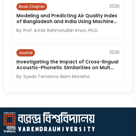
2026
Book Chapter
Modeling and Predicting Air Quality Index
of Bangladesh and India Using Machine...
By: Prof. A.H.M. Rahmatullah Imon, Ph.D.
2026
Journal
Investigating the Impact of Cross-lingual
Acoustic-Phonetic Similarities on Mult...
By: Syeda Tamanna Alam Monisha