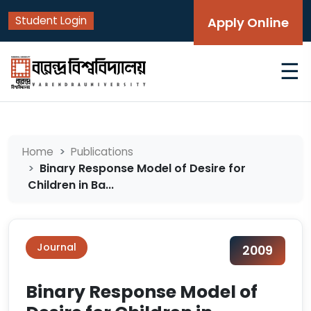
Student Login
Apply Online
☰
Home
Publications
Binary Response Model of Desire for
Children in Ba...
Journal
2009
Binary Response Model of