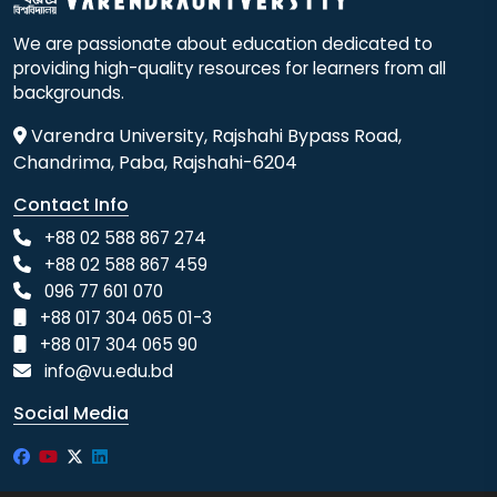
We are passionate about education dedicated to
providing high-quality resources for learners from all
backgrounds.
Varendra University, Rajshahi Bypass Road,
Chandrima, Paba, Rajshahi-6204
Contact Info
+88 02 588 867 274
+88 02 588 867 459
096 77 601 070
+88 017 304 065 01-3
+88 017 304 065 90
info@vu.edu.bd
Social Media