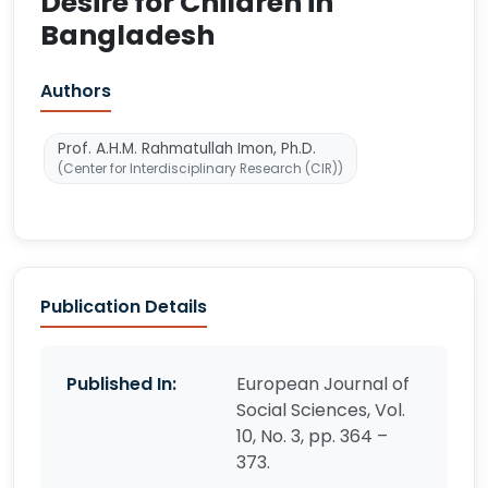
Desire for Children in
Bangladesh
Authors
Prof. A.H.M. Rahmatullah Imon, Ph.D.
(Center for Interdisciplinary Research (CIR))
Publication Details
Published In:
European Journal of
Social Sciences, Vol.
10, No. 3, pp. 364 –
373.