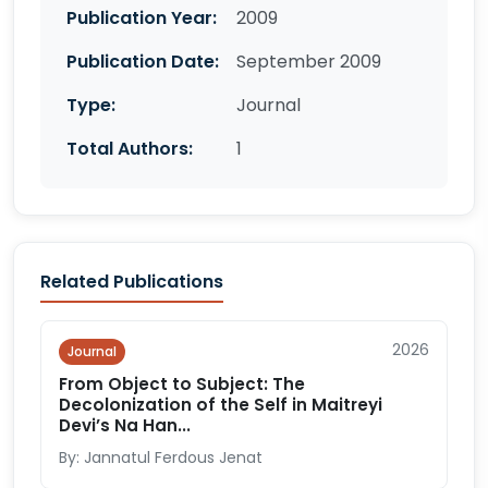
Publication Year:
2009
Publication Date:
September 2009
Type:
Journal
Total Authors:
1
Related Publications
2026
Journal
From Object to Subject: The
Decolonization of the Self in Maitreyi
Devi’s Na Han...
By: Jannatul Ferdous Jenat