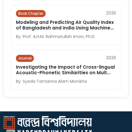
2026
Book Chapter
Modeling and Predicting Air Quality Index
of Bangladesh and India Using Machine...
By: Prof. A.H.M. Rahmatullah Imon, Ph.D.
2026
Journal
Investigating the Impact of Cross-lingual
Acoustic-Phonetic Similarities on Mult...
By: Syeda Tamanna Alam Monisha