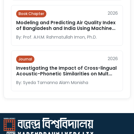
2026
Book Chapter
Modeling and Predicting Air Quality Index
of Bangladesh and India Using Machine...
By: Prof. A.H.M. Rahmatullah Imon, Ph.D.
2026
Journal
Investigating the Impact of Cross-lingual
Acoustic-Phonetic Similarities on Mult...
By: Syeda Tamanna Alam Monisha