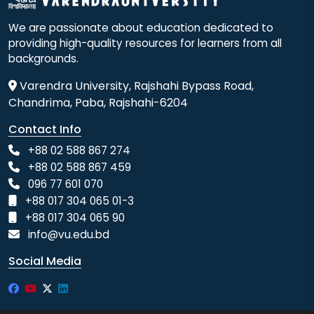
We are passionate about education dedicated to
providing high-quality resources for learners from all
backgrounds.
Varendra University, Rajshahi Bypass Road,
Chandrima, Paba, Rajshahi-6204
Contact Info
+88 02 588 867 274
+88 02 588 867 459
096 77 601 070
+88 017 304 065 01-3
+88 017 304 065 90
info@vu.edu.bd
Social Media