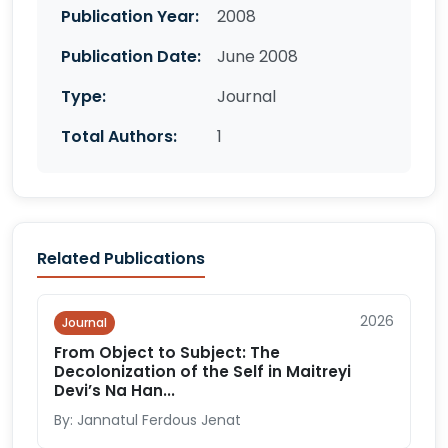
Publication Year:
2008
Publication Date:
June 2008
Type:
Journal
Total Authors:
1
Related Publications
2026
Journal
From Object to Subject: The
Decolonization of the Self in Maitreyi
Devi’s Na Han...
By: Jannatul Ferdous Jenat