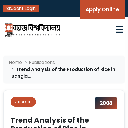
Student Login
Apply Online
☰
Home
Publications
Trend Analysis of the Production of Rice in
Bangla...
Journal
2008
Trend Analysis of the