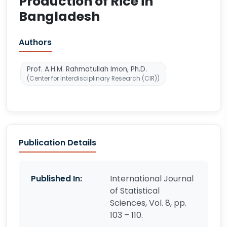
Production of Rice in
Bangladesh
Authors
Prof. A.H.M. Rahmatullah Imon, Ph.D.
(Center for Interdisciplinary Research (CIR))
Publication Details
Published In:
International Journal
of Statistical
Sciences, Vol. 8, pp.
103 – 110.