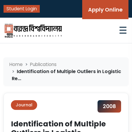
Student Login
Apply Online
☰
Home
Publications
Identification of Multiple Outliers in Logistic
Re...
Journal
2008
Identification of Multiple