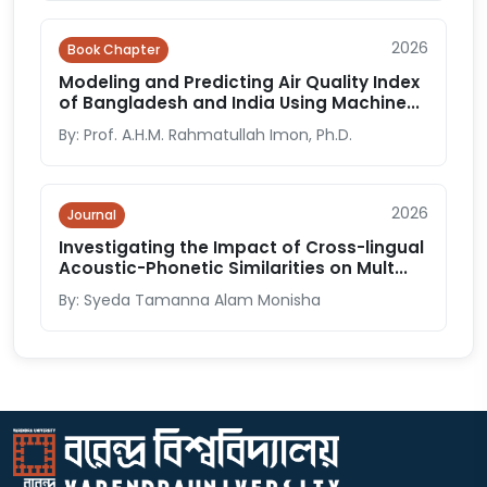
2026
Book Chapter
Modeling and Predicting Air Quality Index
of Bangladesh and India Using Machine...
By: Prof. A.H.M. Rahmatullah Imon, Ph.D.
2026
Journal
Investigating the Impact of Cross-lingual
Acoustic-Phonetic Similarities on Mult...
By: Syeda Tamanna Alam Monisha