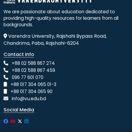
We are passionate about education dedicated to
providing high-quality resources for learners from all
backgrounds.
Varendra University, Rajshahi Bypass Road,
Chandrima, Paba, Rajshahi-6204
Contact Info
+88 02 588 867 274
+88 02 588 867 459
096 77 601 070
+88 017 304 065 01-3
+88 017 304 065 90
info@vu.edu.bd
Social Media