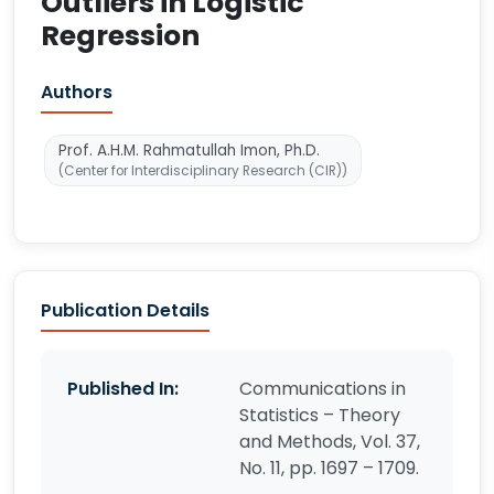
Outliers in Logistic
Regression
Authors
Prof. A.H.M. Rahmatullah Imon, Ph.D.
(Center for Interdisciplinary Research (CIR))
Publication Details
Published In:
Communications in
Statistics – Theory
and Methods, Vol. 37,
No. 11, pp. 1697 – 1709.