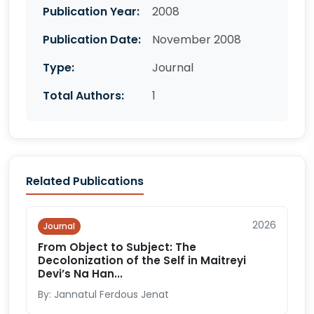
Publication Year:
2008
Publication Date:
November 2008
Type:
Journal
Total Authors:
1
Related Publications
2026
Journal
From Object to Subject: The
Decolonization of the Self in Maitreyi
Devi’s Na Han...
By: Jannatul Ferdous Jenat