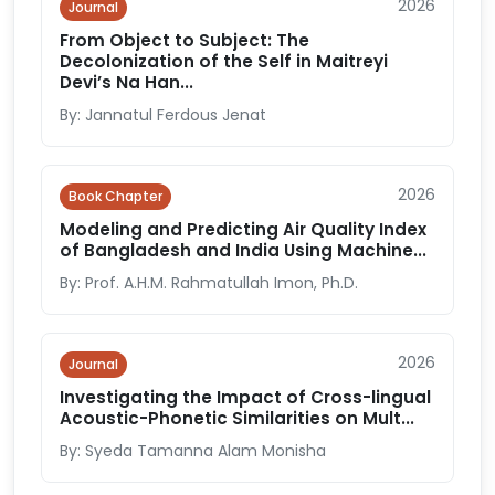
2026
Journal
From Object to Subject: The
Decolonization of the Self in Maitreyi
Devi’s Na Han...
By: Jannatul Ferdous Jenat
2026
Book Chapter
Modeling and Predicting Air Quality Index
of Bangladesh and India Using Machine...
By: Prof. A.H.M. Rahmatullah Imon, Ph.D.
2026
Journal
Investigating the Impact of Cross-lingual
Acoustic-Phonetic Similarities on Mult...
By: Syeda Tamanna Alam Monisha