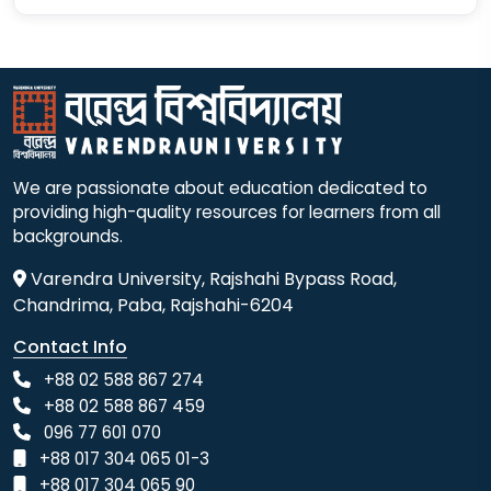
We are passionate about education dedicated to
providing high-quality resources for learners from all
backgrounds.
Varendra University, Rajshahi Bypass Road,
Chandrima, Paba, Rajshahi-6204
Contact Info
+88 02 588 867 274
+88 02 588 867 459
096 77 601 070
+88 017 304 065 01-3
+88 017 304 065 90