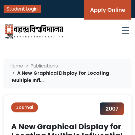
Student Login
Apply Online
☰
Home
Publications
A New Graphical Display for Locating
Multiple Infl...
Journal
2007
A New Graphical Display for