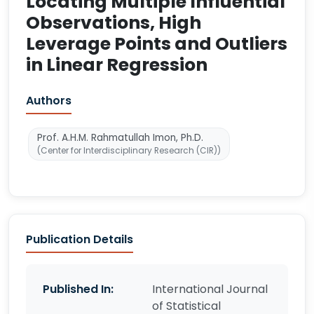
Locating Multiple Influential
Observations, High
Leverage Points and Outliers
in Linear Regression
Authors
Prof. A.H.M. Rahmatullah Imon, Ph.D.
(Center for Interdisciplinary Research (CIR))
Publication Details
Published In:
International Journal
of Statistical