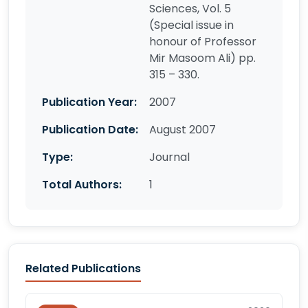
Sciences, Vol. 5
(Special issue in
honour of Professor
Mir Masoom Ali) pp.
315 – 330.
Publication Year:
2007
Publication Date:
August 2007
Type:
Journal
Total Authors:
1
Related Publications