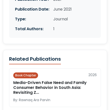
Publication Date:
June 2021
Type:
Journal
Total Authors:
1
Related Publications
2026
Book Chapter
Media-Driven False Need and Family
Consumer Behavior in South Asia:
Revisiting Z...
By: Rawnaq Ara Parvin