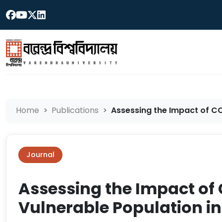
Home
Publications
Assessing the Impact of CO
Journal
Assessing the Impact of
Vulnerable Population i