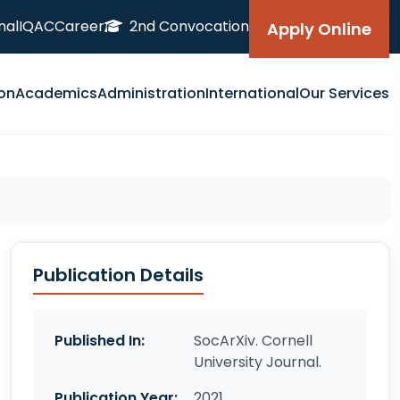
nal
IQAC
Career
2nd Convocation
Apply Online
on
Academics
Administration
International
Our Services
Publication Details
Published In:
SocArXiv. Cornell
University Journal.
Publication Year:
2021