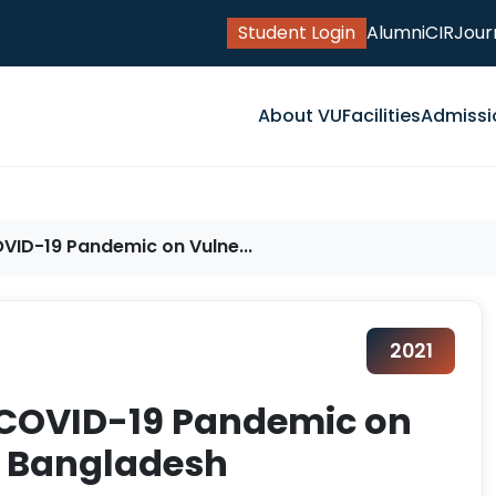
Student Login
Alumni
CIR
Jour
About VU
Facilities
Admissi
VID-19 Pandemic on Vulne...
2021
 COVID-19 Pandemic on
n Bangladesh