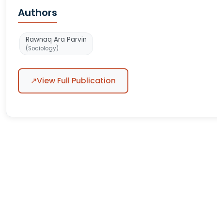
Authors
Rawnaq Ara Parvin
(Sociology)
↗
View Full Publication