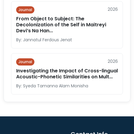
2026
Journal
From Object to Subject: The
Decolonization of the Self in Maitreyi
Devi’s Na Han...
By: Jannatul Ferdous Jenat
2026
Journal
Investigating the Impact of Cross-lingual
Acoustic-Phonetic Similarities on Mult...
By: Syeda Tamanna Alam Monisha