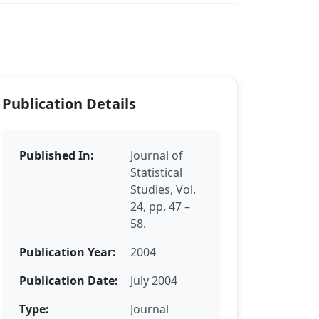
Publication Details
Published In:
Journal of
Statistical
Studies, Vol.
24, pp. 47 –
58.
Publication Year:
2004
Publication Date:
July 2004
Type:
Journal