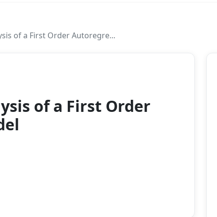
sis of a First Order Autoregre...
2004
ysis of a First Order
del