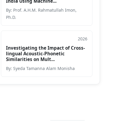
India Using Machine...
By: Prof. A.H.M. Rahmatullah Imon,
Ph.D.
2026
Journal
Investigating the Impact of Cross-
lingual Acoustic-Phonetic
Similarities on Mult...
By: Syeda Tamanna Alam Monisha
Contact Info
+88 02 588 867
274