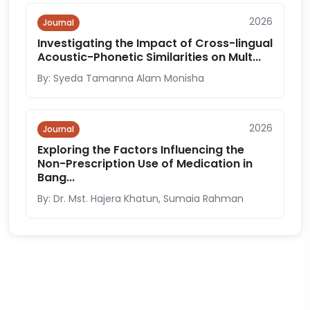
2026
Journal
Investigating the Impact of Cross-lingual
Acoustic-Phonetic Similarities on Mult...
By: Syeda Tamanna Alam Monisha
2026
Journal
Exploring the Factors Influencing the
Non-Prescription Use of Medication in
Bang...
By: Dr. Mst. Hajera Khatun, Sumaia Rahman