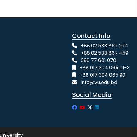
Contact Info
+88 02 588 867 274
+88 02 588 867 459
096 77 601 070
+88 017 304 065 01-3
+88 017 304 065 90
info@vu.edu.bd
Social Media
University