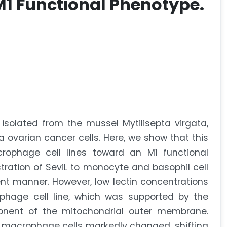
M1 Functional Phenotype.
 isolated from the mussel Mytilisepta virgata,
 ovarian cancer cells. Here, we show that this
rophage cell lines toward an M1 functional
ration of SeviL to monocyte and basophil cell
nt manner. However, low lectin concentrations
phage cell line, which was supported by the
onent of the mitochondrial outer membrane.
d macrophage cells markedly changed, shifting