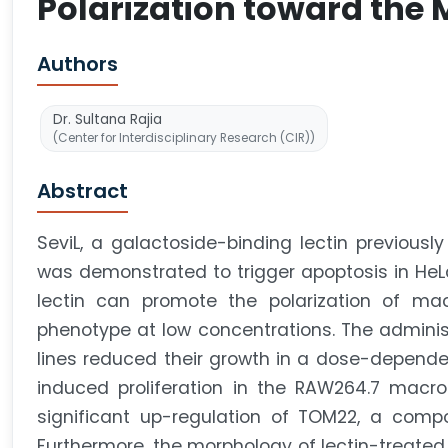
Polarization toward the 
Authors
Dr. Sultana Rajia
(Center for Interdisciplinary Research (CIR))
Abstract
SeviL, a galactoside-binding lectin previously
was demonstrated to trigger apoptosis in HeLa
lectin can promote the polarization of mac
phenotype at low concentrations. The administ
lines reduced their growth in a dose-depende
induced proliferation in the RAW264.7 macro
significant up-regulation of TOM22, a comp
Furthermore, the morphology of lectin-treate