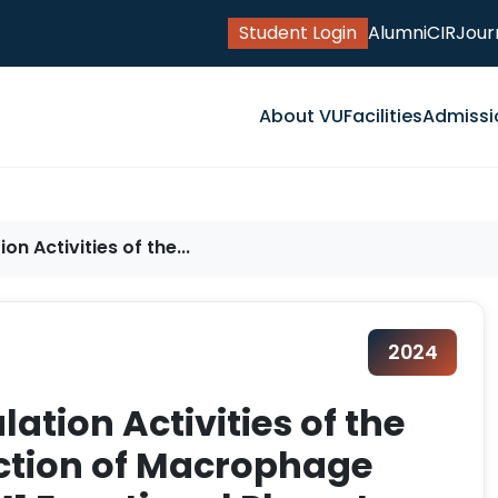
Student Login
Alumni
CIR
Jour
About VU
Facilities
Admissi
on Activities of the...
2024
lation Activities of the
uction of Macrophage