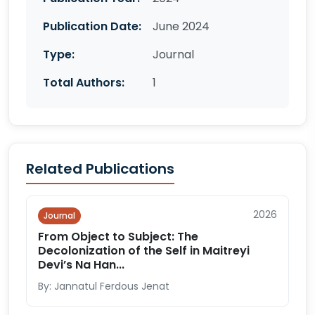
Publication Date:
June 2024
Type:
Journal
Total Authors:
1
Related Publications
2026
Journal
From Object to Subject: The
Decolonization of the Self in Maitreyi
Devi’s Na Han...
By: Jannatul Ferdous Jenat