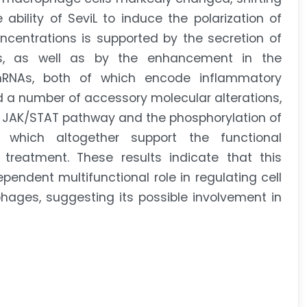
bility of SeviL to induce the polarization of
centrations is supported by the secretion of
s, as well as by the enhancement in the
mRNAs, both of which encode inflammatory
 a number of accessory molecular alterations,
e JAK/STAT pathway and the phosphorylation of
, which altogether support the functional
treatment. These results indicate that this
pendent multifunctional role in regulating cell
hages, suggesting its possible involvement in