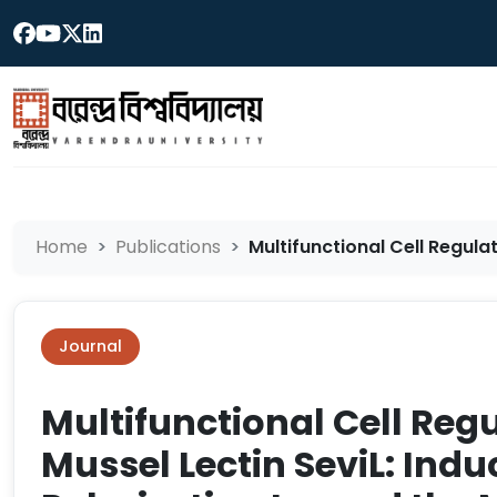
Home
Publications
Multifunctional Cell Regulati
Journal
Multifunctional Cell Regu
Mussel Lectin SeviL: Ind