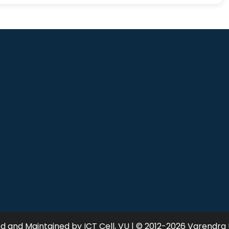
 and Maintained by ICT Cell, VU | © 2012-2026 Varendra 