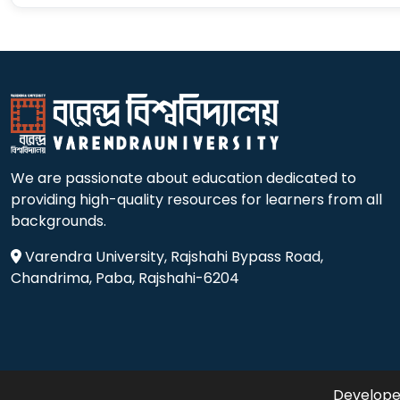
We are passionate about education dedicated to
providing high-quality resources for learners from all
backgrounds.
Varendra University, Rajshahi Bypass Road,
Chandrima, Paba, Rajshahi-6204
Developed