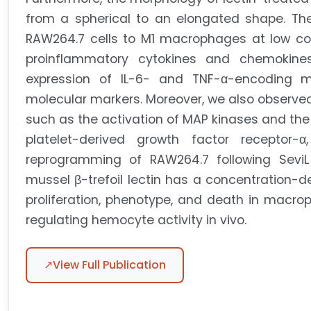
from a spherical to an elongated shape. The a
RAW264.7 cells to M1 macrophages at low con
proinflammatory cytokines and chemokine
expression of IL-6- and TNF-α-encoding 
molecular markers. Moreover, we also observed
such as the activation of MAP kinases and th
platelet-derived growth factor receptor-α
reprogramming of RAW264.7 following SeviL 
mussel β-trefoil lectin has a concentration-de
proliferation, phenotype, and death in macrop
regulating hemocyte activity in vivo.
↗
View Full Publication