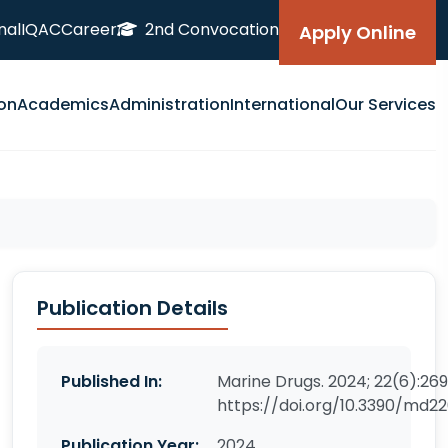
nal
IQAC
Career
2nd Convocation
Apply Online
on
Academics
Administration
International
Our Services
Publication Details
Published In:
Marine Drugs. 2024; 22(6):269
https://doi.org/10.3390/md2
Publication Year:
2024