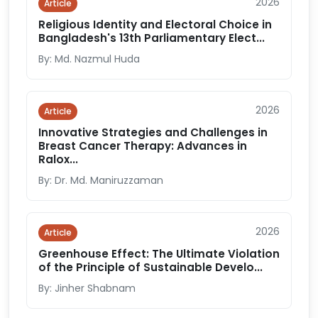
2026
Article
Religious Identity and Electoral Choice in
Bangladesh's 13th Parliamentary Elect...
By: Md. Nazmul Huda
2026
Article
Innovative Strategies and Challenges in
Breast Cancer Therapy: Advances in
Ralox...
By: Dr. Md. Maniruzzaman
2026
Article
Greenhouse Effect: The Ultimate Violation
of the Principle of Sustainable Develo...
By: Jinher Shabnam