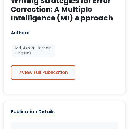
Writing Strategies for Error
Correction: A Multiple
Intelligence (MI) Approach
Authors
Md. Akram Hossain
(English)
↗
View Full Publication
Publication Details