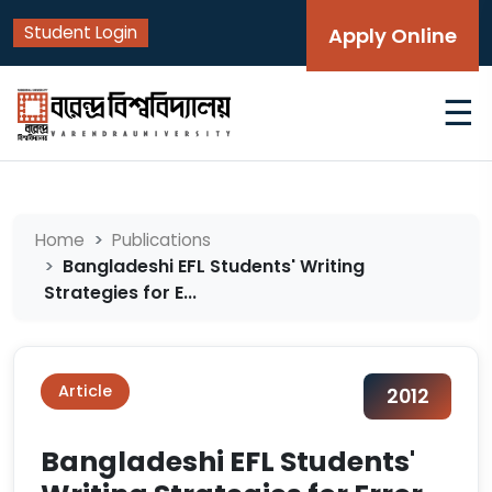
Student Login
Apply Online
☰
Home
Publications
Bangladeshi EFL Students' Writing
Strategies for E...
Article
2012
Bangladeshi EFL Students'