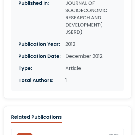
Published In:
JOURNAL OF
SOCIOECONOMIC
RESEARCH AND
DEVELOPMENT(
JSERD)
Publication Year:
2012
Publication Date:
December 2012
Type:
Article
Total Authors:
1
Related Publications