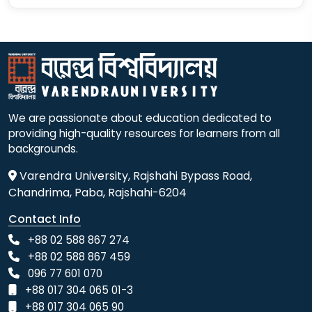
We are passionate about education dedicated to
providing high-quality resources for learners from all
backgrounds.
Varendra University, Rajshahi Bypass Road,
Chandrima, Paba, Rajshahi-6204
Contact Info
+88 02 588 867 274
+88 02 588 867 459
096 77 601 070
+88 017 304 065 01-3
+88 017 304 065 90