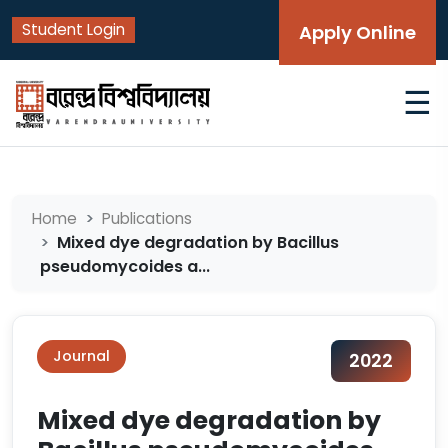
Student Login
Apply Online
☰
Home
Publications
Mixed dye degradation by Bacillus
pseudomycoides a...
Journal
2022
Mixed dye degradation by