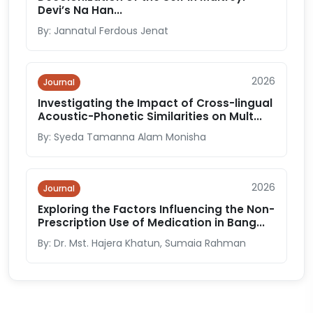
Devi’s Na Han...
By: Jannatul Ferdous Jenat
2026
Journal
Investigating the Impact of Cross-lingual
Acoustic-Phonetic Similarities on Mult...
By: Syeda Tamanna Alam Monisha
2026
Journal
Exploring the Factors Influencing the Non-
Prescription Use of Medication in Bang...
By: Dr. Mst. Hajera Khatun, Sumaia Rahman