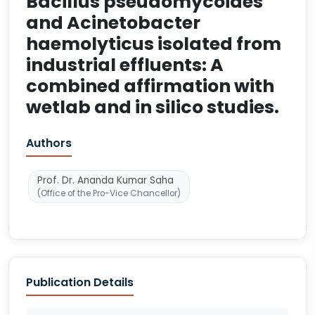
Bacillus pseudomycoides
and Acinetobacter
haemolyticus isolated from
industrial effluents: A
combined affirmation with
wetlab and in silico studies.
Authors
Prof. Dr. Ananda Kumar Saha
(Office of the Pro-Vice Chancellor)
Publication Details