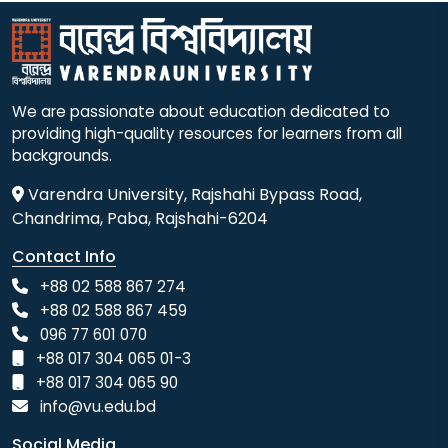
We are passionate about education dedicated to
providing high-quality resources for learners from all
backgrounds.
Varendra University, Rajshahi Bypass Road,
Chandrima, Paba, Rajshahi-6204
Contact Info
+88 02 588 867 274
+88 02 588 867 459
096 77 601 070
+88 017 304 065 01-3
+88 017 304 065 90
info@vu.edu.bd
Social Media