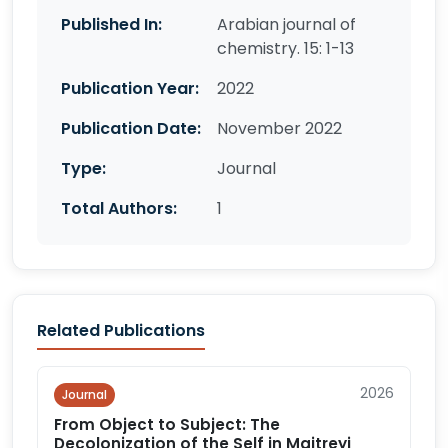
Published In:
Arabian journal of
chemistry. 15: 1-13
Publication Year:
2022
Publication Date:
November 2022
Type:
Journal
Total Authors:
1
Related Publications
2026
Journal
From Object to Subject: The
Decolonization of the Self in Maitreyi