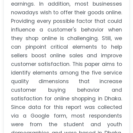
earnings. In addition, most businesses
nowadays wish to offer their goods online.
Providing every possible factor that could
influence a customer's behavior when
they shop online is challenging. Still, we
can pinpoint critical elements to help
sellers boost online sales and improve
customer satisfaction. This paper aims to
identify elements among the five service
quality dimensions that increase
customer buying behavior and
satisfaction for online shopping in Dhaka.
Since data for this report was collected
via a Google form, most respondents
were from the student and youth