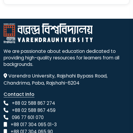
We are passionate about education dedicated to
providing high-quality resources for learners from all
backgrounds.
Varendra University, Rajshahi Bypass Road,
Chandrima, Paba, Rajshahi-6204
Contact Info
+88 02 588 867 274
+88 02 588 867 459
096 77 601 070
+88 017 304 065 01-3
+88 017 304 065 90