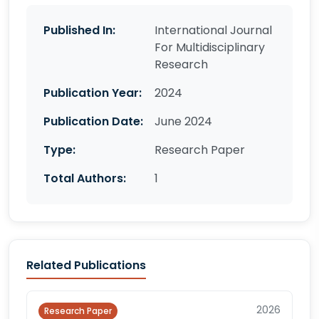
Published In:
International Journal
For Multidisciplinary
Research
Publication Year:
2024
Publication Date:
June 2024
Type:
Research Paper
Total Authors:
1
Related Publications
2026
Research Paper