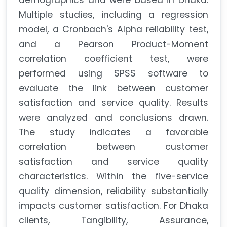
demographics and were based in Dhaka.
Multiple studies, including a regression
model, a Cronbach's Alpha reliability test,
and a Pearson Product-Moment
correlation coefficient test, were
performed using SPSS software to
evaluate the link between customer
satisfaction and service quality. Results
were analyzed and conclusions drawn.
The study indicates a favorable
correlation between customer
satisfaction and service quality
characteristics. Within the five-service
quality dimension, reliability substantially
impacts customer satisfaction. For Dhaka
clients, Tangibility, Assurance,