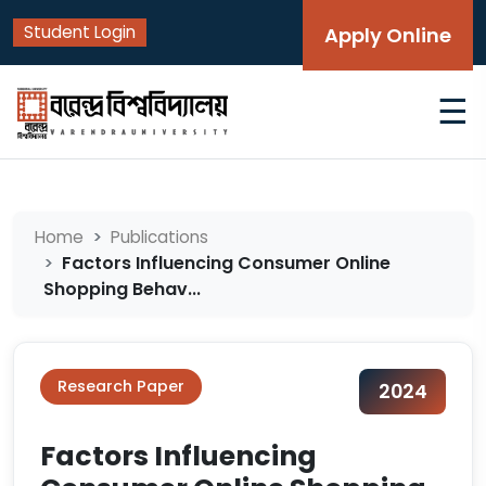
Student Login
Apply Online
☰
Home
Publications
Factors Influencing Consumer Online
Shopping Behav...
Research Paper
2024
Factors Influencing