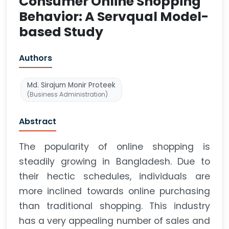
Consumer Online Shopping
Behavior: A Servqual Model-
based Study
Authors
Md. Sirajum Monir Proteek
(Business Administration)
Abstract
The popularity of online shopping is
steadily growing in Bangladesh. Due to
their hectic schedules, individuals are
more inclined towards online purchasing
than traditional shopping. This industry
has a very appealing number of sales and