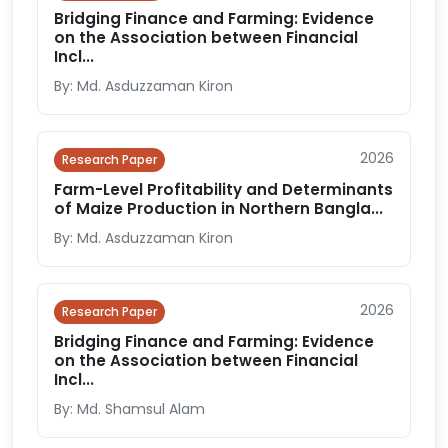
Bridging Finance and Farming: Evidence
on the Association between Financial
Incl...
By: Md. Asduzzaman Kiron
2026
Research Paper
Farm-Level Profitability and Determinants
of Maize Production in Northern Bangla...
By: Md. Asduzzaman Kiron
2026
Research Paper
Bridging Finance and Farming: Evidence
on the Association between Financial
Incl...
By: Md. Shamsul Alam