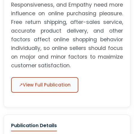
Responsiveness, and Empathy need more
influence on online purchasing pleasure.
Free return shipping, after-sales service,
accurate product delivery, and other
factors affect online shopping behavior
individually, so online sellers should focus
on major and minor factors to maximize
customer satisfaction.
↗
View Full Publication
Publication Details