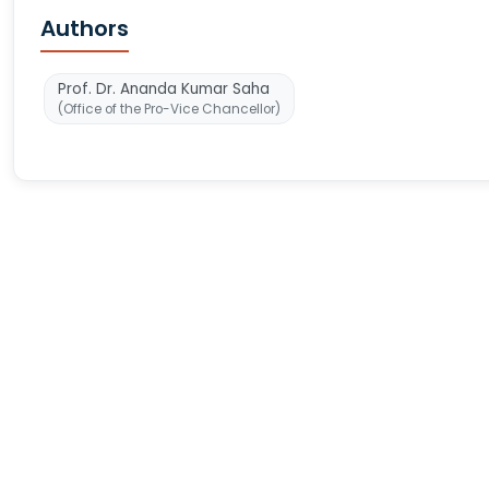
Authors
Prof. Dr. Ananda Kumar Saha
(Office of the Pro-Vice Chancellor)