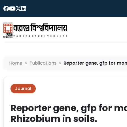
Home
Publications
Reporter gene, gfp for monit
Journal
Reporter gene, gfp for mo
Rhizobium in soils.