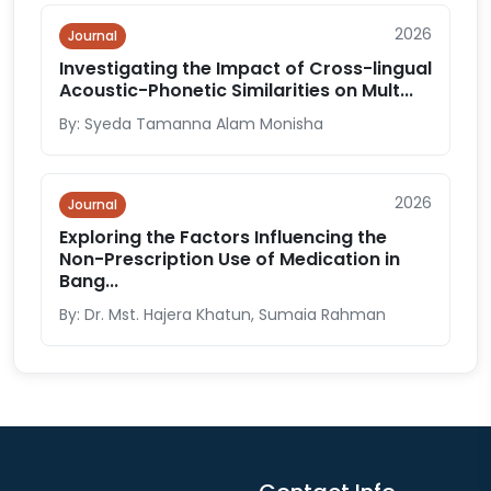
2026
Journal
Investigating the Impact of Cross-lingual
Acoustic-Phonetic Similarities on Mult...
By: Syeda Tamanna Alam Monisha
2026
Journal
Exploring the Factors Influencing the
Non-Prescription Use of Medication in
Bang...
By: Dr. Mst. Hajera Khatun, Sumaia Rahman