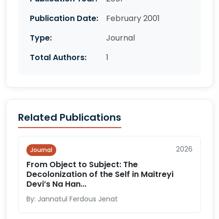
Publication Date:
February 2001
Type:
Journal
Total Authors:
1
Related Publications
2026
Journal
From Object to Subject: The
Decolonization of the Self in Maitreyi
Devi’s Na Han...
By: Jannatul Ferdous Jenat