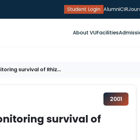
Student Login
Alumni
CIR
Jour
About VU
Facilities
Admissi
oring survival of Rhiz...
2001
nitoring survival of