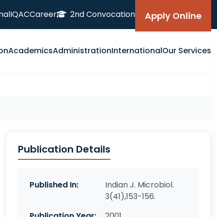
nal
IQAC
Career
2nd Convocation
Apply Online
on
Academics
Administration
International
Our Services
Publication Details
Published In:
Indian J. Microbiol.
3(41),153-156.
Publication Year:
2001