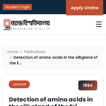
Student Login
Apply Online
☰
Home
Publications
Detection of amino acids in the silkgland of
the E...
Journal
1994
Detection of amino acids in