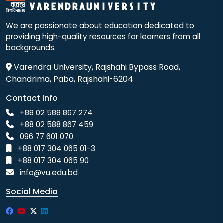
We are passionate about education dedicated to
providing high-quality resources for learners from all
backgrounds.
Varendra University, Rajshahi Bypass Road,
Chandrima, Paba, Rajshahi-6204
Contact Info
+88 02 588 867 274
+88 02 588 867 459
096 77 601 070
+88 017 304 065 01-3
+88 017 304 065 90
info@vu.edu.bd
Social Media