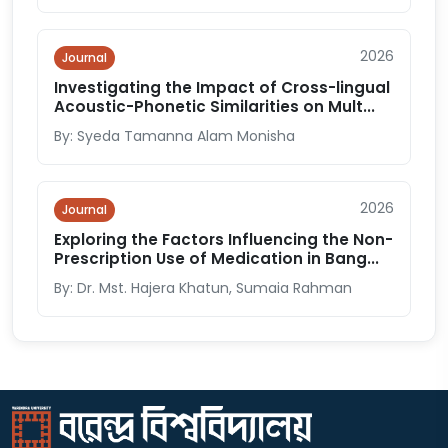
2026
Journal
Investigating the Impact of Cross-lingual
Acoustic-Phonetic Similarities on Mult...
By: Syeda Tamanna Alam Monisha
2026
Journal
Exploring the Factors Influencing the Non-
Prescription Use of Medication in Bang...
By: Dr. Mst. Hajera Khatun, Sumaia Rahman