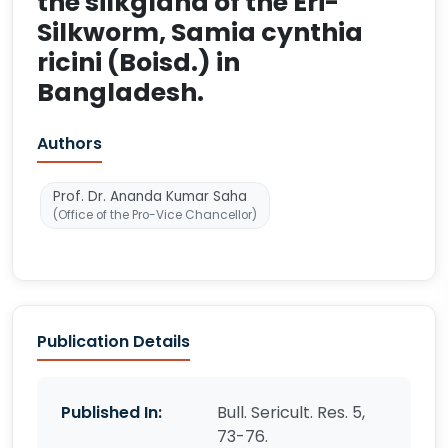
the silkgland of the Eri-
Silkworm, Samia cynthia
ricini (Boisd.) in
Bangladesh.
Authors
Prof. Dr. Ananda Kumar Saha
(Office of the Pro-Vice Chancellor)
Publication Details
Published In:
Bull. Sericult. Res. 5,
73-76.