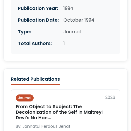
Publication Year:
1994
Publication Date:
October 1994
Type:
Journal
Total Authors:
1
Related Publications
2026
Journal
From Object to Subject: The
Decolonization of the Self in Maitreyi
Devi’s Na Han...
By: Jannatul Ferdous Jenat