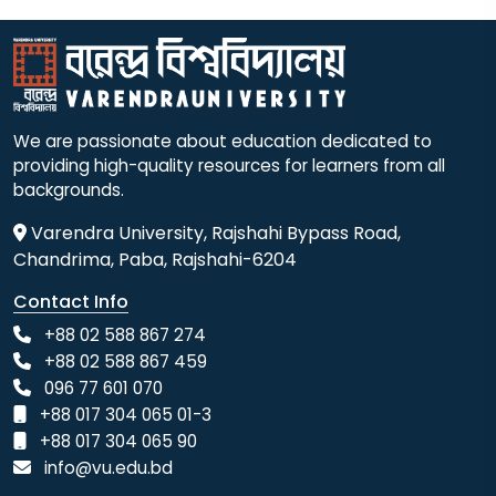
We are passionate about education dedicated to
providing high-quality resources for learners from all
backgrounds.
Varendra University, Rajshahi Bypass Road,
Chandrima, Paba, Rajshahi-6204
Contact Info
+88 02 588 867 274
+88 02 588 867 459
096 77 601 070
+88 017 304 065 01-3
+88 017 304 065 90
info@vu.edu.bd