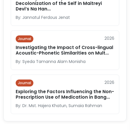
Decolonization of the Self in Maitreyi
Devi’s Na Han...
By: Jannatul Ferdous Jenat
2026
Journal
Investigating the Impact of Cross-lingual
Acoustic-Phonetic Similarities on Mult...
By: Syeda Tamanna Alam Monisha
2026
Journal
Exploring the Factors Influencing the Non-
Prescription Use of Medication in Bang...
By: Dr. Mst. Hajera Khatun, Sumaia Rahman