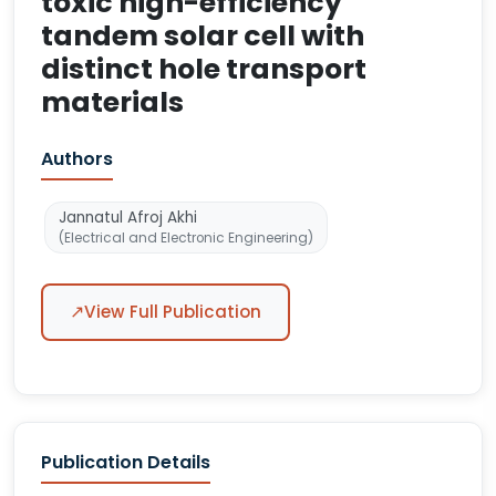
toxic high-efficiency
tandem solar cell with
distinct hole transport
materials
Authors
Jannatul Afroj Akhi
(Electrical and Electronic Engineering)
↗
View Full Publication
Publication Details