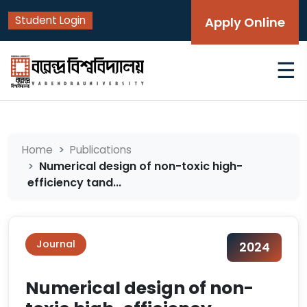
Student Login
Apply Online
☰
Home
Publications
Numerical design of non-toxic high-
efficiency tand...
Journal
2024
Numerical design of non-