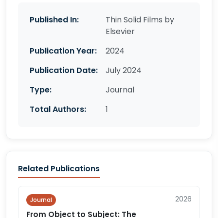
Published In:
Thin Solid Films by
Elsevier
Publication Year:
2024
Publication Date:
July 2024
Type:
Journal
Total Authors:
1
Related Publications
2026
Journal
From Object to Subject: The