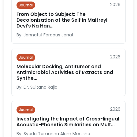
2026
Journal
From Object to Subject: The
Decolonization of the Self in Maitreyi
Devi’s Na Han...
By: Jannatul Ferdous Jenat
2026
Journal
Molecular Docking, Antitumor and
Antimicrobial Activities of Extracts and
Synthe...
By: Dr. Sultana Rajia
2026
Journal
Investigating the Impact of Cross-lingual
Acoustic-Phonetic Similarities on Mult...
By: Syeda Tamanna Alam Monisha