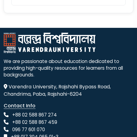
We are passionate about education dedicated to
providing high-quality resources for learners from all
backgrounds.
Varendra University, Rajshahi Bypass Road,
Chandrima, Paba, Rajshahi-6204
Contact Info
+88 02 588 867 274
+88 02 588 867 459
096 77 601 070
+88 017 304 065 01-3