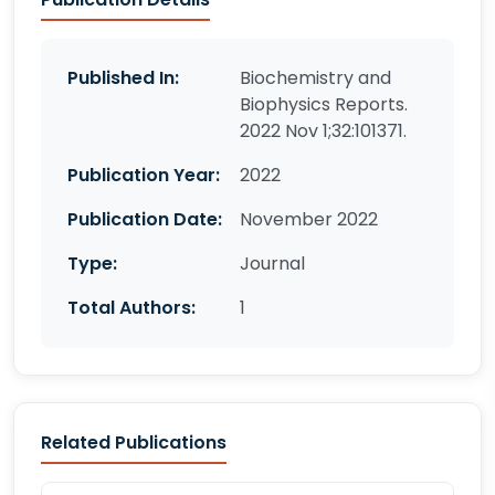
Published In:
Biochemistry and
Biophysics Reports.
2022 Nov 1;32:101371.
Publication Year:
2022
Publication Date:
November 2022
Type:
Journal
Total Authors:
1
Related Publications