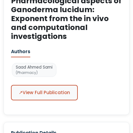
Pharmacological aspects of
Ganoderma lucidum:
Exponent from the in vivo
and computational
investigations
Authors
Saad Ahmed Sami
(Pharmacy)
↗
View Full Publication
Publication Details