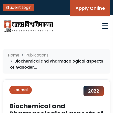
Student Login
Apply Online
☰
Home
Publications
Biochemical and Pharmacological aspects
of Ganoder...
Journal
2022
Biochemical and