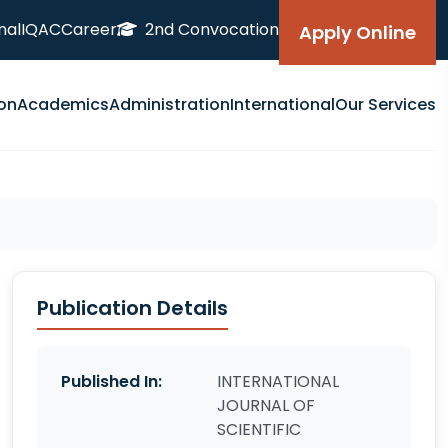
nal
IQAC
Career
2nd Convocation
Apply Online
on
Academics
Administration
International
Our Services
Publication Details
Published In:
INTERNATIONAL
JOURNAL OF
SCIENTIFIC