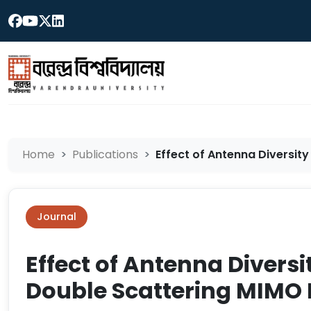
Home
Publications
Effect of Antenna Diversity
Journal
Effect of Antenna Diversi
Double Scattering MIMO