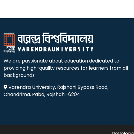
We are passionate about education dedicated to
providing high-quality resources for learners from all
backgrounds.
Varendra University, Rajshahi Bypass Road,
Chandrima, Paba, Rajshahi-6204
Developed