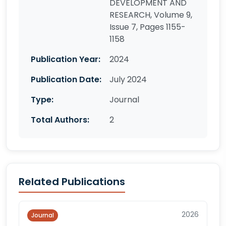
DEVELOPMENT AND
RESEARCH, Volume 9,
Issue 7, Pages 1155-
1158
Publication Year:
2024
Publication Date:
July 2024
Type:
Journal
Total Authors:
2
Related Publications
2026
Journal