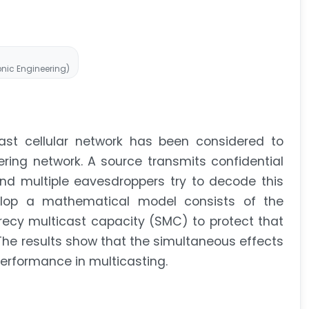
ronic Engineering)
cast cellular network has been considered to
ering network. A source transmits confidential
and multiple eavesdroppers try to decode this
velop a mathematical model consists of the
recy multicast capacity (SMC) to protect that
The results show that the simultaneous effects
performance in multicasting.