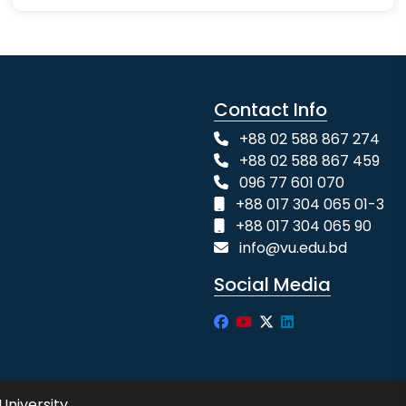
Contact Info
+88 02 588 867 274
+88 02 588 867 459
096 77 601 070
+88 017 304 065 01-3
+88 017 304 065 90
info@vu.edu.bd
Social Media
University