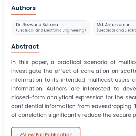
Authors
Dr. Rezwana Sultana
Md. Arifuzzaman
(Electrical and Electronic Engineering)
(Electrical and Elect
Abstract
In this paper, a practical scenario of multi
investigate the effect of correlation on scatt
information to its intended multicast users 
information. Authors are interested to de
closed-form analytical expression for the sec
confidential information from eavesdropping. 
of correlation significantly reduce the secure 
↗
View Full Publication