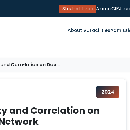
Student Login
Alumni
CIR
Jour
About VU
Facilities
Admissi
 and Correlation on Dou...
2024
ty and Correlation on
 Network