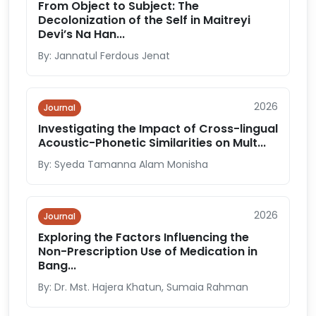
From Object to Subject: The
Decolonization of the Self in Maitreyi
Devi’s Na Han...
By: Jannatul Ferdous Jenat
2026
Journal
Investigating the Impact of Cross-lingual
Acoustic-Phonetic Similarities on Mult...
By: Syeda Tamanna Alam Monisha
2026
Journal
Exploring the Factors Influencing the
Non-Prescription Use of Medication in
Bang...
By: Dr. Mst. Hajera Khatun, Sumaia Rahman