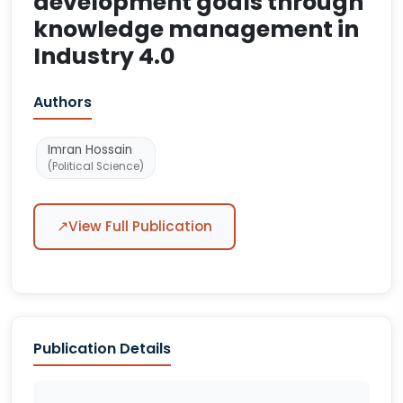
development goals through
knowledge management in
Industry 4.0
Authors
Imran Hossain
(Political Science)
↗
View Full Publication
Publication Details