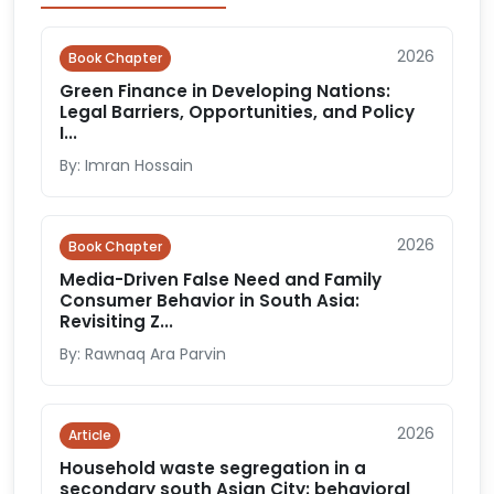
2026
Book Chapter
Green Finance in Developing Nations:
Legal Barriers, Opportunities, and Policy
I...
By: Imran Hossain
2026
Book Chapter
Media-Driven False Need and Family
Consumer Behavior in South Asia:
Revisiting Z...
By: Rawnaq Ara Parvin
2026
Article
Household waste segregation in a
secondary south Asian City: behavioral