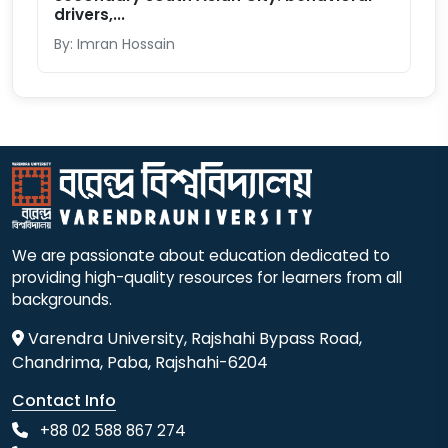
drivers,...
By: Imran Hossain
We are passionate about education dedicated to
providing high-quality resources for learners from all
backgrounds.
Varendra University, Rajshahi Bypass Road,
Chandrima, Paba, Rajshahi-6204
Contact Info
+88 02 588 867 274