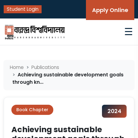
Student Login
Apply Online
☰
Home
Publications
Achieving sustainable development goals
through kn...
Book Chapter
2024
Achieving sustainable