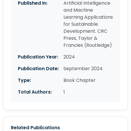
Published In:
Artificial Intelligence
and Machine
Learning Applications
for Sustainable
Development. CRC
Press, Taylor &
Francies (Routledge)
Publication Year:
2024
Publication Date:
September 2024
Type:
Book Chapter
Total Authors:
1
Related Publications