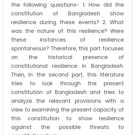
the following questions- 1. How did the
constitution of Bangladesh show
resilience during these events? 2. What
was the nature of this resilience? Were
these instances of resilience
spontaneous? Therefore, this part focuses
on the historical presence of
constitutional resilience in Bangladesh.
Then, in the second part, this literature
tries to look through the present
constitution of Bangladesh and tries to
analyze the relevant provisions with a
view to examining the present capacity of
this constitution to show resilience
against the possible threats to