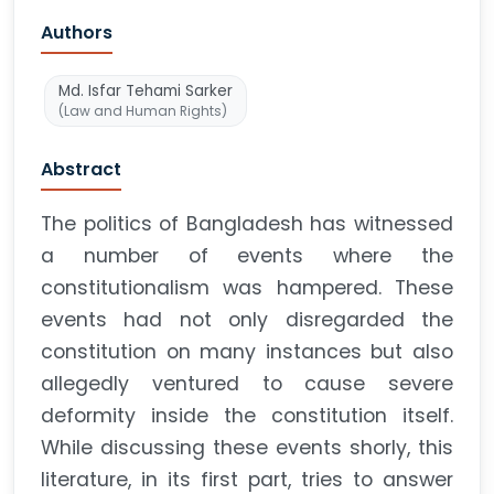
Authors
Md. Isfar Tehami Sarker
(Law and Human Rights)
Abstract
The politics of Bangladesh has witnessed
a number of events where the
constitutionalism was hampered. These
events had not only disregarded the
constitution on many instances but also
allegedly ventured to cause severe
deformity inside the constitution itself.
While discussing these events shorly, this
literature, in its first part, tries to answer