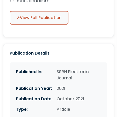
constitutionalism.
↗
View Full Publication
Publication Details
Published In:
SSRN Electronic
Journal
Publication Year:
2021
Publication Date:
October 2021
Type:
Article