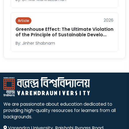
2026
Article
Greenhouse Effect: The Ultimate Violation
of the Principle of Sustainable Develo...
By: Jinher Shabnam
We are passionate about education dedicated to
providing high-quality resources for learners from all
backgrounds.
Varendra University, Rajshahi Bypass Road,