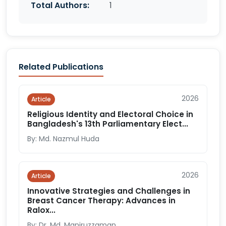
Total Authors:
1
Related Publications
2026
Article
Religious Identity and Electoral Choice in
Bangladesh's 13th Parliamentary Elect...
By: Md. Nazmul Huda
2026
Article
Innovative Strategies and Challenges in
Breast Cancer Therapy: Advances in
Ralox...
By: Dr. Md. Maniruzzaman