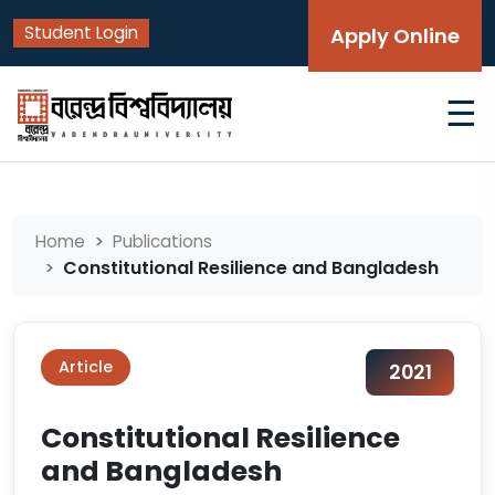
Student Login
Apply Online
☰
Home
Publications
Constitutional Resilience and Bangladesh
Article
2021
Constitutional Resilience
and Bangladesh