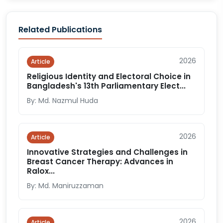
Related Publications
2026
Article
Religious Identity and Electoral Choice in
Bangladesh's 13th Parliamentary Elect...
By: Md. Nazmul Huda
2026
Article
Innovative Strategies and Challenges in
Breast Cancer Therapy: Advances in
Ralox...
By: Md. Maniruzzaman
2026
Article