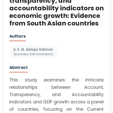
transparency, and
accountability indicators on
economic growth: Evidence
from South Asian countries
Authors
A. K. M. Ashiqur Rahman
(Business Administration)
Abstract
This study examines the intricate
relationships between Account,
Transparency, and Accountability
indicators and GDP growth across a panel
of countries, focusing on the Current