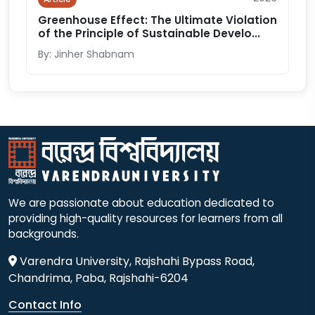
Greenhouse Effect: The Ultimate Violation
of the Principle of Sustainable Develo...
By: Jinher Shabnam
We are passionate about education dedicated to
providing high-quality resources for learners from all
backgrounds.
Varendra University, Rajshahi Bypass Road,
Chandrima, Paba, Rajshahi-6204
Contact Info