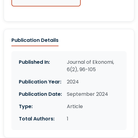
Publication Details
Published In:
Journal of Ekonomi,
6(2), 96-105
Publication Year:
2024
Publication Date:
September 2024
Type:
Article
Total Authors:
1