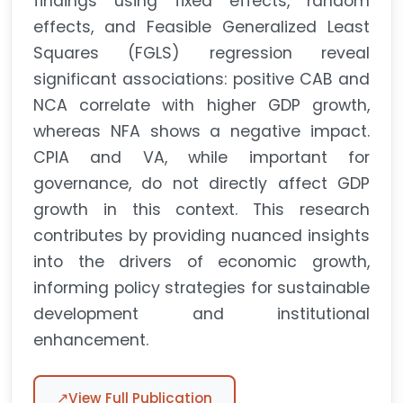
findings using fixed effects, random
effects, and Feasible Generalized Least
Squares (FGLS) regression reveal
significant associations: positive CAB and
NCA correlate with higher GDP growth,
whereas NFA shows a negative impact.
CPIA and VA, while important for
governance, do not directly affect GDP
growth in this context. This research
contributes by providing nuanced insights
into the drivers of economic growth,
informing policy strategies for sustainable
development and institutional
enhancement.
↗
View Full Publication