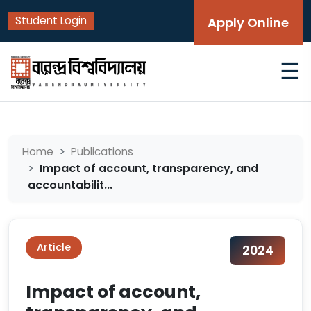
Student Login
Apply Online
☰
Home
Publications
Impact of account, transparency, and
accountabilit...
Article
2024
Impact of account,