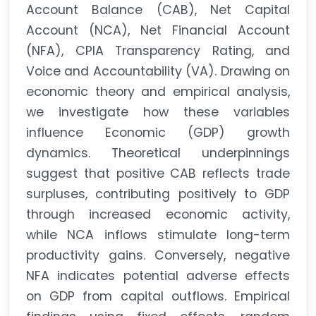
Account Balance (CAB), Net Capital
Account (NCA), Net Financial Account
(NFA), CPIA Transparency Rating, and
Voice and Accountability (VA). Drawing on
economic theory and empirical analysis,
we investigate how these variables
influence Economic (GDP) growth
dynamics. Theoretical underpinnings
suggest that positive CAB reflects trade
surpluses, contributing positively to GDP
through increased economic activity,
while NCA inflows stimulate long-term
productivity gains. Conversely, negative
NFA indicates potential adverse effects
on GDP from capital outflows. Empirical