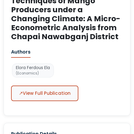
Techniques of Mango
Producers under a
Changing Climate: A Micro-
Econometric Analysis from
Chapai Nawabganj District
Authors
Elora Ferdous Ela
(Economics)
↗
View Full Publication
Publication Details