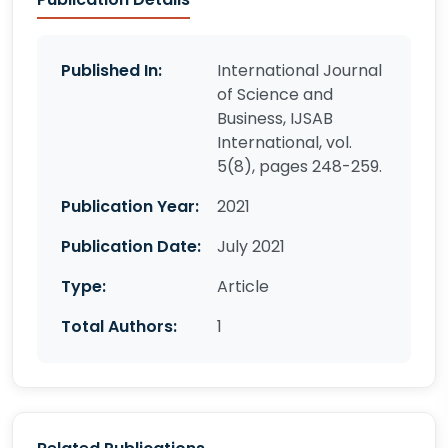
Published In:
International Journal
of Science and
Business, IJSAB
International, vol.
5(8), pages 248-259.
Publication Year:
2021
Publication Date:
July 2021
Type:
Article
Total Authors:
1