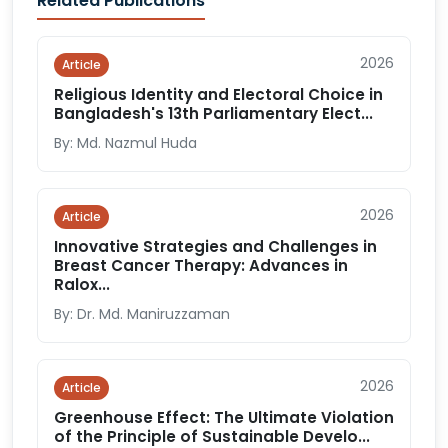
Related Publications
2026
Article
Religious Identity and Electoral Choice in
Bangladesh's 13th Parliamentary Elect...
By: Md. Nazmul Huda
2026
Article
Innovative Strategies and Challenges in
Breast Cancer Therapy: Advances in
Ralox...
By: Dr. Md. Maniruzzaman
2026
Article
Greenhouse Effect: The Ultimate Violation
of the Principle of Sustainable Develo...