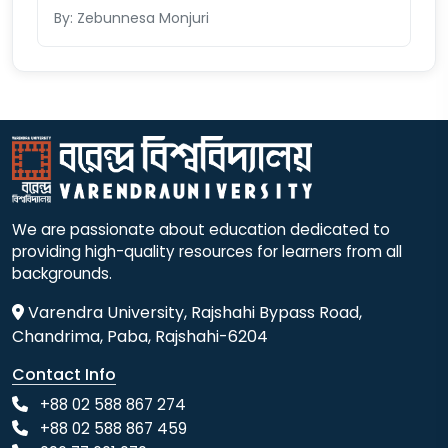
By: Zebunnesa Monjuri
We are passionate about education dedicated to
providing high-quality resources for learners from all
backgrounds.
Varendra University, Rajshahi Bypass Road,
Chandrima, Paba, Rajshahi-6204
Contact Info
+88 02 588 867 274
+88 02 588 867 459