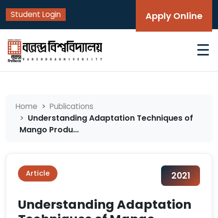
Student Login
Apply Online
☰
Home
Publications
Understanding Adaptation Techniques of
Mango Produ...
Article
2021
Understanding Adaptation