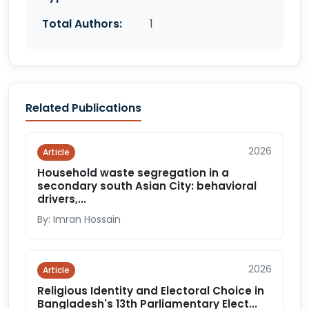
Total Authors:
1
Related Publications
2026
Article
Household waste segregation in a
secondary south Asian City: behavioral
drivers,...
By: Imran Hossain
2026
Article
Religious Identity and Electoral Choice in
Bangladesh's 13th Parliamentary Elect...