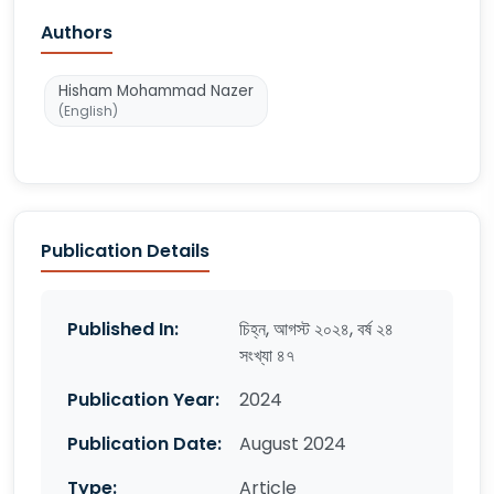
Authors
Hisham Mohammad Nazer
(English)
Publication Details
Published In:
চিহ্ন, আগস্ট ২০২৪, বর্ষ ২৪
সংখ্যা ৪৭
Publication Year:
2024
Publication Date:
August 2024
Type:
Article