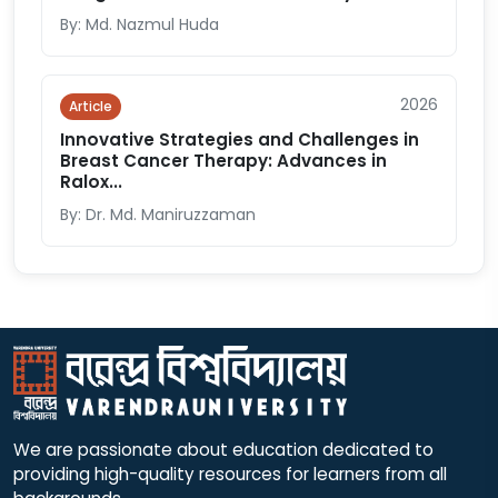
By: Md. Nazmul Huda
2026
Article
Innovative Strategies and Challenges in
Breast Cancer Therapy: Advances in
Ralox...
By: Dr. Md. Maniruzzaman
We are passionate about education dedicated to
providing high-quality resources for learners from all