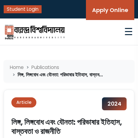
Student Login
Apply Online
☰
Home
Publications
লিঙ্গ, লিঙ্গবোধ এবং যৌনতা: পরিভাষার ইতিহাস, বাস্তব...
Article
2024
লিঙ্গ, লিঙ্গবোধ এবং যৌনতা: পরিভাষার ইতিহাস,
বাস্তবতা ও রাজনীতি