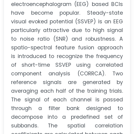
electroencephalogram (EEG) based BCIs
have become popular. Steady-state
visual evoked potential (SSVEP) is an EEG
particularly attractive due to high signal
to noise ratio (SNR) and robustness. A
spatio-spectral feature fusion approach
is introduced to recognize the frequency
of short-time SSVEP using correlated
component analysis (CORRCA). Two
reference signals are generated by
averaging each half of the training trials.
The signal of each channel is passed
through a filter bank designed to
decompose into a predefined set of
subbands. The spatial correlation