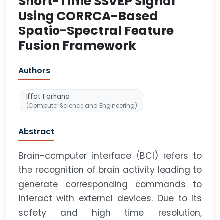
Short-Time SSVEP Signal
Using CORRCA-Based
Spatio-Spectral Feature
Fusion Framework
Authors
Iffat Farhana
(Computer Science and Engineering)
Abstract
Brain-computer interface (BCI) refers to
the recognition of brain activity leading to
generate corresponding commands to
interact with external devices. Due to its
safety and high time resolution,