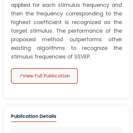
applied for each stimulus frequency and
then the frequency corresponding to the
highest coefficient is recognized as the
target stimulus. The performance of the
proposed method outperforms other
existing algorithms to recognize the
stimulus frequencies of SSVEP.
↗
View Full Publication
Publication Details