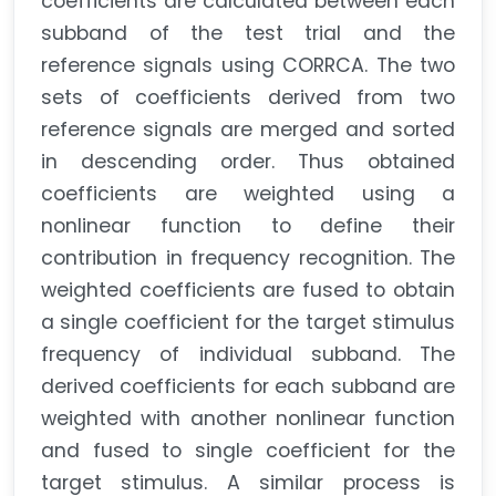
coefficients are calculated between each
subband of the test trial and the
reference signals using CORRCA. The two
sets of coefficients derived from two
reference signals are merged and sorted
in descending order. Thus obtained
coefficients are weighted using a
nonlinear function to define their
contribution in frequency recognition. The
weighted coefficients are fused to obtain
a single coefficient for the target stimulus
frequency of individual subband. The
derived coefficients for each subband are
weighted with another nonlinear function
and fused to single coefficient for the
target stimulus. A similar process is