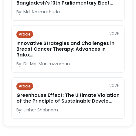
Bangladesh's 13th Parliamentary Elect...
By: Md. Nazmul Huda
2026
Article
Innovative Strategies and Challenges in
Breast Cancer Therapy: Advances in
Ralox...
By: Dr. Md. Maniruzzaman
2026
Article
Greenhouse Effect: The Ultimate Violation
of the Principle of Sustainable Develo...
By: Jinher Shabnam