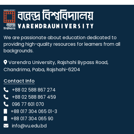
We are passionate about education dedicated to
providing high-quality resources for learners from all
backgrounds.
Varendra University, Rajshahi Bypass Road,
Chandrima, Paba, Rajshahi-6204
Contact Info
+88 02 588 867 274
+88 02 588 867 459
096 77 601 070
+88 017 304 065 01-3
+88 017 304 065 90
info@vu.edu.bd