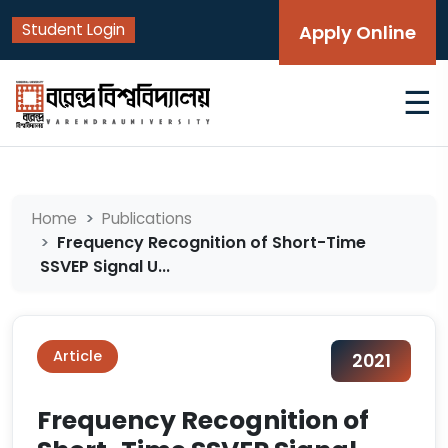
Student Login
Apply Online
☰
Home
Publications
Frequency Recognition of Short-Time
SSVEP Signal U...
Article
2021
Frequency Recognition of