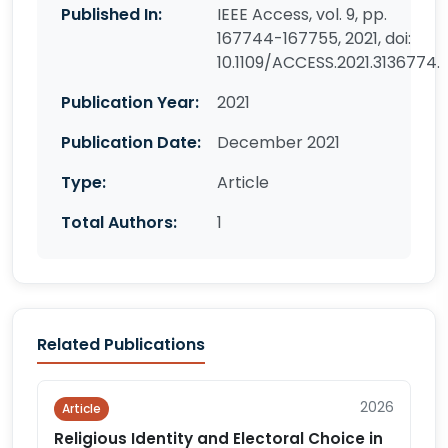
Published In:
IEEE Access, vol. 9, pp.
167744-167755, 2021, doi:
10.1109/ACCESS.2021.3136774.
Publication Year:
2021
Publication Date:
December 2021
Type:
Article
Total Authors:
1
Related Publications
2026
Article
Religious Identity and Electoral Choice in