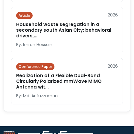
2026
Article
Household waste segregation in a
secondary south Asian City: behavioral
drivers,...
By: Imran Hossain
2026
Conference Paper
Realization of a Flexible Dual-Band
Circularly Polarized mmWave MIMO
Antenna wit...
By: Md. Arifuzzaman