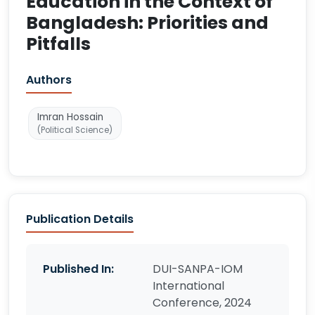
Education in the Context of
Bangladesh: Priorities and
Pitfalls
Authors
Imran Hossain
(Political Science)
Publication Details
Published In:
DUI-SANPA-IOM
International
Conference, 2024