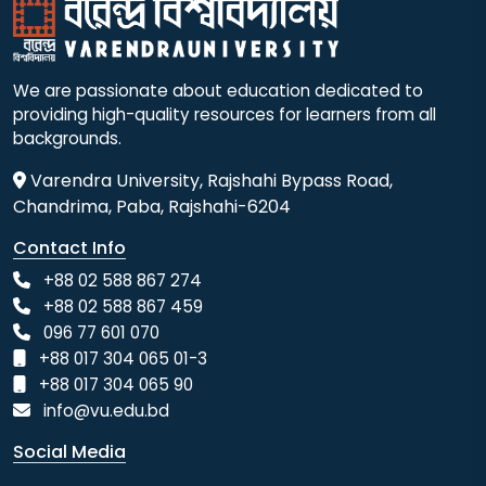
We are passionate about education dedicated to
providing high-quality resources for learners from all
backgrounds.
Varendra University, Rajshahi Bypass Road,
Chandrima, Paba, Rajshahi-6204
Contact Info
+88 02 588 867 274
+88 02 588 867 459
096 77 601 070
+88 017 304 065 01-3
+88 017 304 065 90
info@vu.edu.bd
Social Media