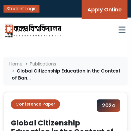
Student Login
Apply Online
☰
Home
Publications
Global Citizenship Education in the Context
of Ban...
Conference Paper
2024
Global Citizenship