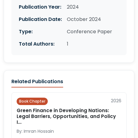
Publication Year:
2024
Publication Date:
October 2024
Type:
Conference Paper
Total Authors:
1
Related Publications
2026
Book Chapter
Green Finance in Developing Nations:
Legal Barriers, Opportunities, and Policy
I...
By: Imran Hossain